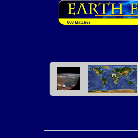
808 Matches