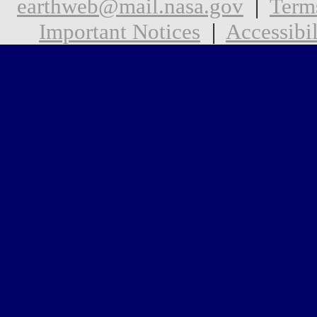
earthweb@mail.nasa.gov
|
Term
Important Notices
|
Accessibil