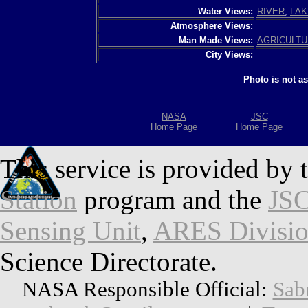
Water Views:
RIVER
,
LAK
Atmosphere Views:
Man Made Views:
AGRICULT
City Views:
Photo is not a
NASA
JSC
Home Page
Home Page
This service is provided by 
Station
program and the
JSC
Sensing Unit
,
ARES Divisi
Science Directorate.
NASA Responsible Official:
Sab