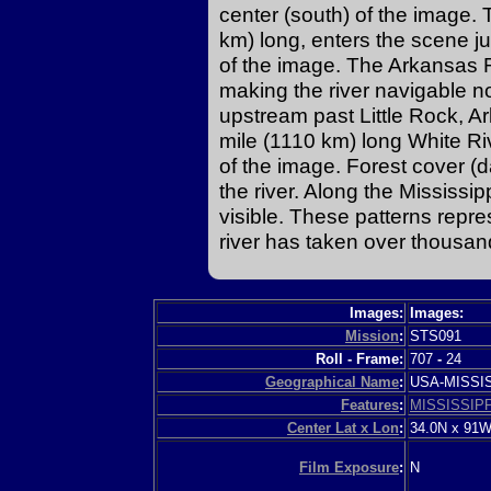
center (south) of the image.
km) long, enters the scene jus
of the image. The Arkansas 
making the river navigable 
upstream past Little Rock, 
mile (1110 km) long White Riv
of the image. Forest cover (
the river. Along the Mississ
visible. These patterns repr
river has taken over thousan
Images:
Images:
Mission
:
STS091
Roll - Frame:
707
-
24
Geographical Name
:
USA-MISSI
Features
:
MISSISSIPP
Center Lat x Lon
:
34.0N x 91
Film Exposure
:
N