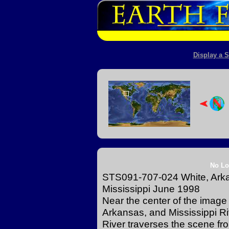
Display a S
No Lo
STS091-707-024 White, Arkan
Mississippi June 1998
Near the center of the image 
Arkansas, and Mississippi Ri
River traverses the scene from