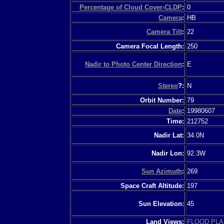
Percentage of Cloud Cover-CLDP
:
0
Camera
:
HB
Camera Tilt
:
22
Camera Focal Length:
250
Nadir to Photo Center Direction
:
E
Stereo
?:
N
Orbit Number:
79
Date
:
19980607
Time:
212752
Nadir Lat:
34.0N
Nadir Lon:
92.3W
Sun Azimuth
:
269
Space Craft Altitude:
197
Sun Elevation:
45
Land Views:
FLOOD PLA