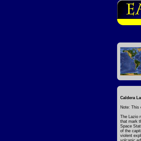
Caldera La
Note: This 
The Lazio r
that mark t
Space Stati
of the capi
violent ex
volcanic ed