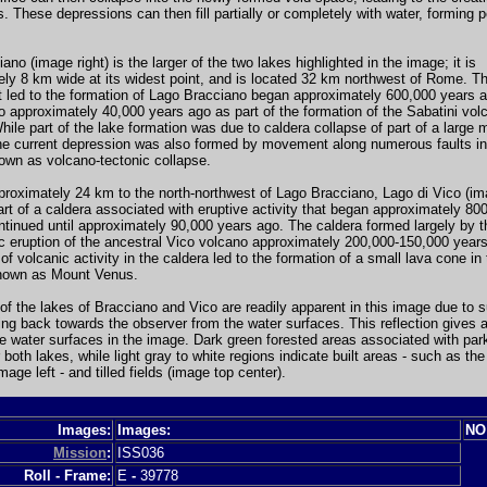
. These depressions can then fill partially or completely with water, forming
ano (image right) is the larger of the two lakes highlighted in the image; it is
ly 8 km wide at its widest point, and is located 32 km northwest of Rome. T
at led to the formation of Lago Bracciano began approximately 600,000 years 
o approximately 40,000 years ago as part of the formation of the Sabatini vol
ile part of the lake formation was due to caldera collapse of part of a large
he current depression was also formed by movement along numerous faults in 
own as volcano-tectonic collapse.
roximately 24 km to the north-northwest of Lago Bracciano, Lago di Vico (ima
rt of a caldera associated with eruptive activity that began approximately 80
tinued until approximately 90,000 years ago. The caldera formed largely by t
c eruption of the ancestral Vico volcano approximately 200,000-150,000 year
 of volcanic activity in the caldera led to the formation of a small lava cone in
nown as Mount Venus.
of the lakes of Bracciano and Vico are readily apparent in this image due to su
cting back towards the observer from the water surfaces. This reflection gives a
e water surfaces in the image. Dark green forested areas associated with par
 both lakes, while light gray to white regions indicate built areas - such as the 
mage left - and tilled fields (image top center).
Images:
Images:
NO
Mission
:
ISS036
Roll - Frame:
E
-
39778