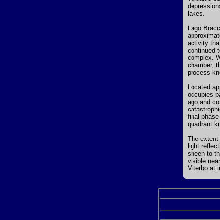
depressions
lakes.
Lago Bracci
approximate
activity th
continued t
complex. Wh
chamber, t
process kn
Located app
occupies pa
ago and con
catastrophi
final phase
quadrant k
The extent 
light refle
sheen to th
visible near
Viterbo at i