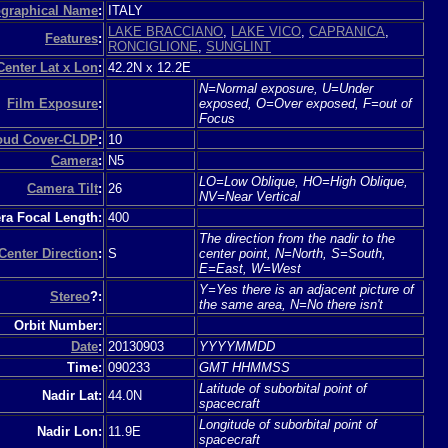
graphical Name
:
ITALY
LAKE BRACCIANO
,
LAKE VICO
,
CAPRANICA
,
Features
:
RONCIGLIONE
,
SUNGLINT
Center Lat x Lon
:
42.2N x 12.2E
N=Normal exposure, U=Under
Film Exposure
:
exposed, O=Over exposed, F=out of
Focus
loud Cover-CLDP
:
10
Camera
:
N5
LO=Low Oblique, HO=High Oblique,
Camera Tilt
:
26
NV=Near Vertical
a Focal Length:
400
The direction from the nadir to the
Center Direction
:
S
center point, N=North, S=South,
E=East, W=West
Y=Yes there is an adjacent picture of
Stereo
?:
the same area, N=No there isn't
Orbit Number:
Date
:
20130903
YYYYMMDD
Time:
090233
GMT HHMMSS
Latitude of suborbital point of
Nadir Lat:
44.0N
spacecraft
Longitude of suborbital point of
Nadir Lon:
11.9E
spacecraft