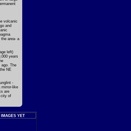
 permanent
he volcanic
ago and
canic
 magma
the area- a
ge left)
0,000 years
he
s ago. The
 the NE
nglint -
 mirror-like
ks are
city of
 IMAGES YET