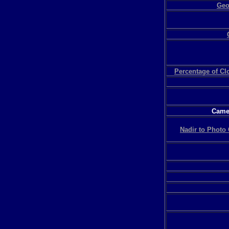
Geo
Percentage of C
Camer
Nadir to Photo 