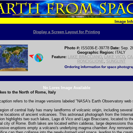
Image In
Display a Screen Layout for Printing
Photo #:
ISS036-E-39778
Date:
Sep. 2
Geographic Region:
ITALY
Feature:
LAKE BRACCIANO
,
LAKE VICO
,
CA
RONCIGLIONE
,
SUNGLINT
No Lores Image Available
kes to the North of Rome, Italy
caption refers to the image versions labeled "NASA's Earth Observatory web s
egion of central Italy has many landforms of volcanic origin, including several
he locations of ancient volcanoes. This astronaut photograph from the Interna
on highlights two such lakes, Lago di Vico and Lago Bracciano, located to th
tal city of Rome. Both lakes are located within calderas, large depressions tha
plosive eruptions empty a volcano's underlying magma chamber. Any remnants
ifice can then collapse into the newly-formed void space, leading to the creati