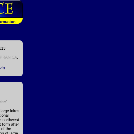
formation
013
PRANICA
,
ite".
 large lakes
tional
e northwest
t form after
 of the
on of large