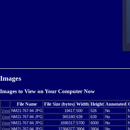
Images
Images to View on Your Computer Now
File Name
File Size (bytes)
Width
Height
Annotated
View
NM21-767-94.JPG
19417
500
526
No
View
NM21-767-94.JPG
365180
639
639
No
View
NM21-767-94.JPG
1696317
5700
6000
No
View
NM21-767-94.JPG
12384377
3904
3904
No