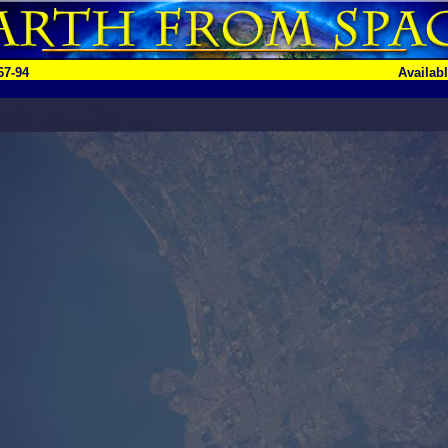
67-94
Availab