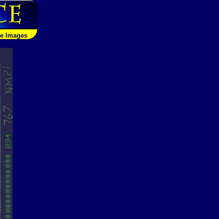
le Images