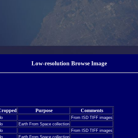
Low-resolution Browse Image
Cropped
Purpose
Comments
No
From ISD TIFF images
No
Earth From Space collection
No
From ISD TIFF images
No
Earth From Space collection