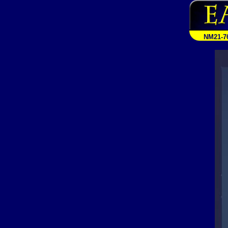
NM21-7