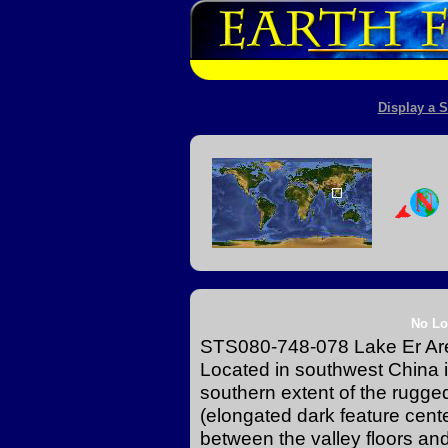
Display a S
No Lo
STS080-748-078 Lake Er Ar
Located in southwest China 
southern extent of the rugg
(elongated dark feature center
between the valley floors an