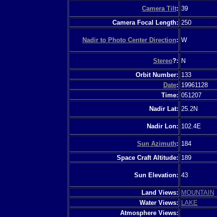
Camera Tilt
:
39
Camera Focal Length:
250
Nadir to Photo Center Direction
:
W
Stereo
?:
N
Orbit Number:
133
Date
:
19961128
Time:
051207
Nadir Lat:
25.2N
Nadir Lon:
102.4E
Sun Azimuth
:
184
Space Craft Altitude:
189
Sun Elevation:
43
Land Views:
MOUNTAIN
Water Views:
LAKE
Atmosphere Views: