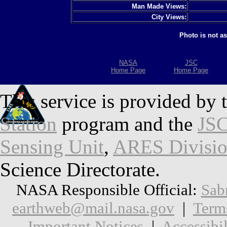
Man Made Views:
City Views:
Photo is not a
NASA
JSC
Home Page
Home Page
This service is provided by 
Station
program and the
JSC
Sensing Unit
,
ARES Divisi
Science Directorate.
NASA Responsible Official:
Sab
earthweb@mail.nasa.gov
|
Term
Important Notices
|
Accessibil