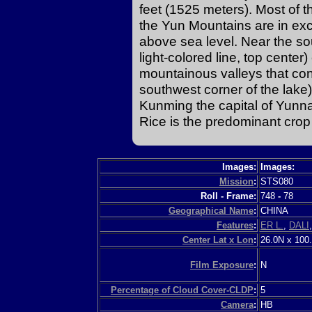
feet (1525 meters). Most of th
the Yun Mountains are in ex
above sea level. Near the so
light-colored line, top center
mountainous valleys that conn
southwest corner of the lake) 
Kunming the capital of Yunna
Rice is the predominant crop
Images:
Images:
Mission
:
STS080
Roll - Frame:
748
-
78
Geographical Name
:
CHINA
Features
:
ER L.
,
DALI
Center Lat x Lon
:
26.0N x 100
Film Exposure
:
N
Percentage of Cloud Cover-CLDP
:
5
Camera
:
HB