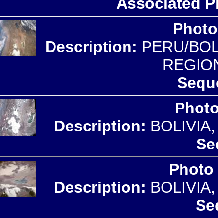
Associated P
Photo
Description:
PERU/BOLI
REGIO
Sequ
Photo
Description:
BOLIVIA
Se
Photo
Description:
BOLIVIA
Se