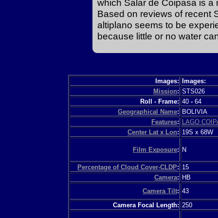
which Salar de Coipasa is a m
Based on reviews of recent S
altiplano seems to be experie
because little or no water ca
Images:
Images:
Mission
:
STS026
Roll - Frame:
40
-
64
Geographical Name
:
BOLIVIA
Features
:
LAGO COIP
Center Lat x Lon
:
19S x 68W
Film Exposure
:
N
Percentage of Cloud Cover-CLDP
:
15
Camera
:
HB
Camera Tilt
:
43
Camera Focal Length:
250