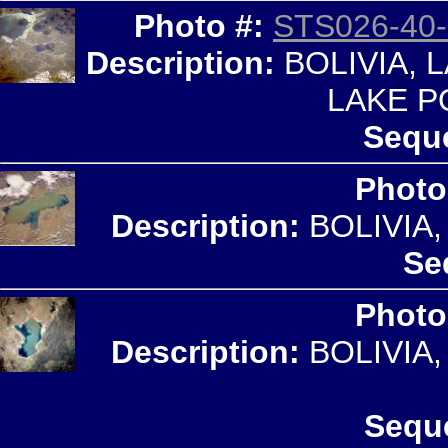
Photo #:
STS026-40-
Description:
BOLIVIA, 
LAKE P
Seque
Photo
Description:
BOLIVIA
Se
Photo
Description:
BOLIVIA
Sequ