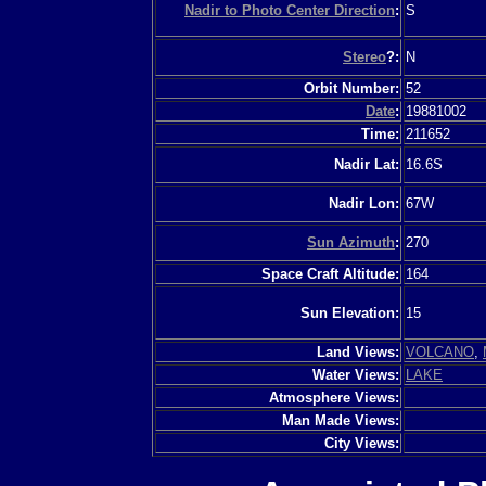
Nadir to Photo Center Direction
:
S
Stereo
?:
N
Orbit Number:
52
Date
:
19881002
Time:
211652
Nadir Lat:
16.6S
Nadir Lon:
67W
Sun Azimuth
:
270
Space Craft Altitude:
164
Sun Elevation:
15
Land Views:
VOLCANO
,
Water Views:
LAKE
Atmosphere Views:
Man Made Views:
City Views: