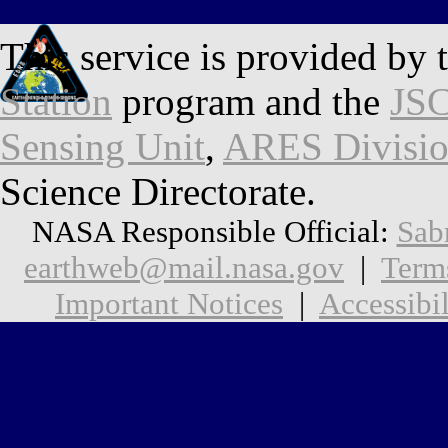
This service is provided by 
Station
program and the
JSC
Sensing Unit
,
ARES Divisi
Science Directorate.
NASA Responsible Official:
Sab
earthweb@mail.nasa.gov
|
Term
Important Notices
|
Accessibil