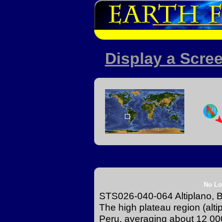
Display a Scree
No Lo
STS026-040-064 Altiplano, B
The high plateau region (alti
Peru, averaging about 12 000