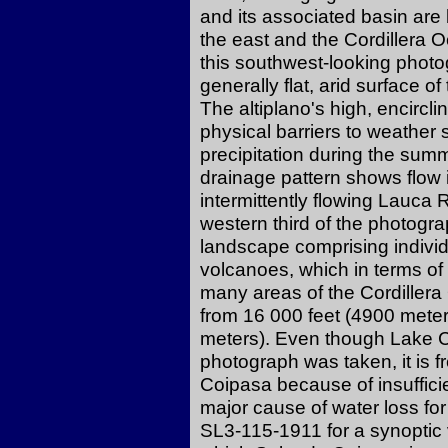
and its associated basin are 
the east and the Cordillera O
this southwest-looking photo
generally flat, arid surface of
The altiplano's high, encircl
physical barriers to weather s
precipitation during the sum
drainage pattern shows flow 
intermittently flowing Lauca R
western third of the photogr
landscape comprising individ
volcanoes, which in terms of d
many areas of the Cordillera
from 16 000 feet (4900 meter
meters). Even though Lake 
photograph was taken, it is f
Coipasa because of insufficie
major cause of water loss for
SL3-115-1911 for a synoptic 