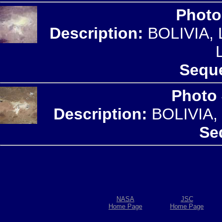
Photo
Description:
BOLIVIA,
Seque
Photo
Description:
BOLIVIA,
Se
NASA
JSC
Home Page
Home Page