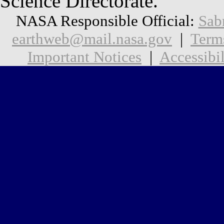
Science Directorate.
NASA Responsible Official:
Sab
earthweb@mail.nasa.gov
|
Term
Important Notices
|
Accessibil