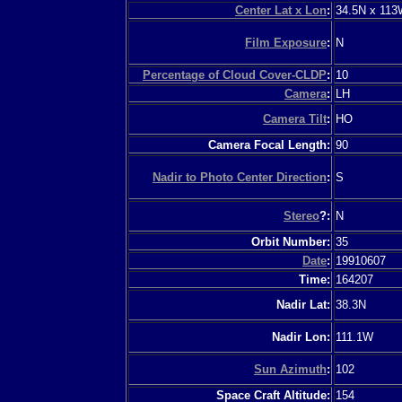
Center Lat x Lon
:
34.5N x 11
Film Exposure
:
N
Percentage of Cloud Cover-CLDP
:
10
Camera
:
LH
Camera Tilt
:
HO
Camera Focal Length:
90
Nadir to Photo Center Direction
:
S
Stereo
?:
N
Orbit Number:
35
Date
:
19910607
Time:
164207
Nadir Lat:
38.3N
Nadir Lon:
111.1W
Sun Azimuth
:
102
Space Craft Altitude:
154