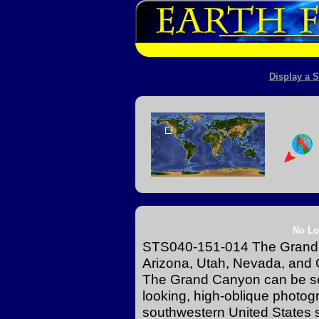
Display a S
No Lo
STS040-151-014 The Grand C
Arizona, Utah, Nevada, and C
The Grand Canyon can be see
looking, high-oblique photog
southwestern United States 