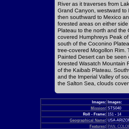
River as it traverses from La
Grand Canyon, westward to 
then southward to Mexico and
forested areas on either sid
Plateau to the north and the
covered Humphreys Peak of t
south of the Coconino Platea
tree-covered Mogollon Rim. T
Painted Desert can be seen 
forested Wasatch Mountain Ra
of the Kaibab Plateau. Sout
and the Imperial Valley of so
the Salton Sea, clouds cover
Images:
Images:
Mission
:
STS040
Roll - Frame:
151
-
14
Geographical Name
:
USA-ARIZ
Features
:
PAN. COLO