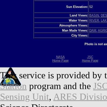
Sun Elevation:
52
Land Views:
BASIN
,
DES
Water Views:
RIVER
,
LAK
Atmosphere Views:
Man Made Views:
DAM
,
AGRI
City Views:
Photo is not a
NASA
JSC
Home Page
Home Page
This service is provided by 
Station
program and the
JSC
Sensing Unit
,
ARES Divisi