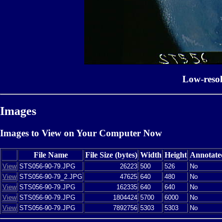
Low-reso
Images
Images to View on Your Computer Now
File Name
File Size (bytes)
Width
Height
Annotate
View
STS056-90-79.JPG
26223
500
526
No
View
STS056-90-79_2.JPG
47625
640
480
No
View
STS056-90-79.JPG
162335
640
640
No
View
STS056-90-79.JPG
1804424
5700
6000
No
View
STS056-90-79.JPG
7892756
5303
5303
No