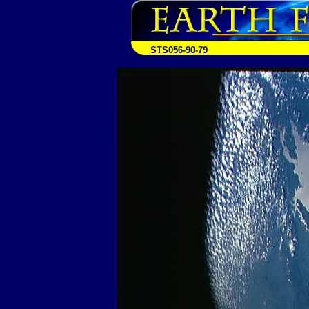
STS056-90-79