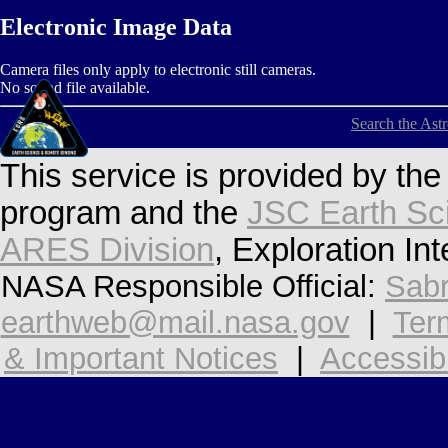
Electronic Image Data
Camera files only apply to electronic still cameras.
No sound file available.
Search the Ast
This service is provided by th
program and the
JSC Earth Sc
ARES Division
, Exploration In
NASA Responsible Official:
Sabr
earthweb@mail.nasa.gov
|
Ter
& Important Notices
|
Accessibi