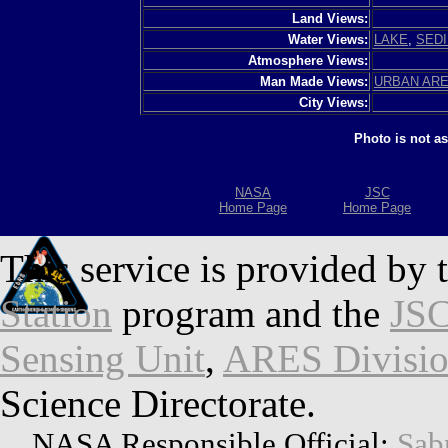
Land Views:
Water Views:
LAKE
,
SED
Atmosphere Views:
Man Made Views:
URBAN AR
City Views:
Photo is not a
NASA
JSC
Home Page
Home Page
This service is provided by 
Station
program and the
JSC
Sensing Unit
,
ARES Divisi
Science Directorate.
NASA Responsible Official:
Sab