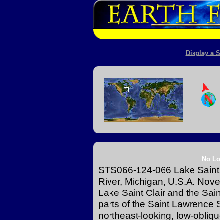
Display a S
No Lo
STS066-124-066 Lake Saint Cl
River, Michigan, U.S.A. No
Lake Saint Clair and the Saint
parts of the Saint Lawrence S
northeast-looking, low-obliqu