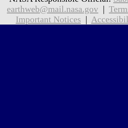
earthweb@mail.nasa.gov
|
Term
Important Notices
|
Accessibil