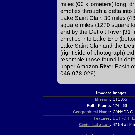
miles (66 kilometers) long, 
empties through a delta into 
Lake Saint Clair, 30 miles (4
square miles (1270 square kil
end by the Detroit River [31 
empties into Lake Erie (botto
Lake Saint Clair and the Detr
(right side of photograph) exh
resemble those found in defo
upper Amazon River Basin of
046-078-026).
Images:
Images:
Mission
:
STS066
Roll - Frame:
124
-
66
Geographical Name
:
CANADA-
Features
:
DETROIT
,
L
Center Lat x Lon
:
42.5N x 82.