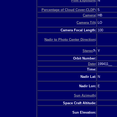
Film Exposure
:
N
Percentage of Cloud Cover-CLDP
:
5
Camera
:
HB
Camera Tilt
:
LO
Camera Focal Length:
100
Nadir to Photo Center Direction
:
Stereo
?:
Y
Orbit Number:
Date
:
199411__
Time:
Nadir Lat:
N
Nadir Lon:
E
Sun Azimuth
:
Space Craft Altitude:
Sun Elevation: