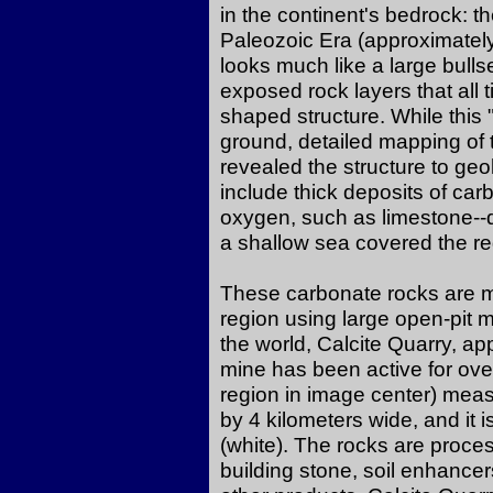
in the continent's bedrock: 
Paleozoic Era (approximately
looks much like a large bull
exposed rock layers that all t
shaped structure. While this 
ground, detailed mapping of t
revealed the structure to geo
include thick deposits of ca
oxygen, such as limestone--d
a shallow sea covered the re
These carbonate rocks are m
region using large open-pit 
the world, Calcite Quarry, ap
mine has been active for ove
region in image center) meas
by 4 kilometers wide, and it
(white). The rocks are proce
building stone, soil enhancers