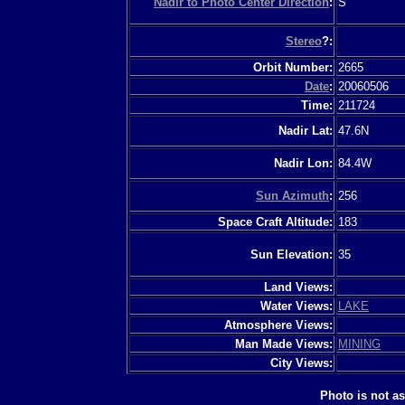
Nadir to Photo Center Direction
:
S
Stereo
?:
Orbit Number:
2665
Date
:
20060506
Time:
211724
Nadir Lat:
47.6N
Nadir Lon:
84.4W
Sun Azimuth
:
256
Space Craft Altitude:
183
Sun Elevation:
35
Land Views:
Water Views:
LAKE
Atmosphere Views:
Man Made Views:
MINING
City Views:
Photo is not a