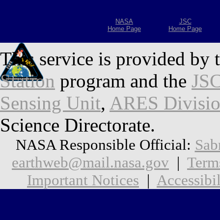
NASA
JSC
Home Page
Home Page
This service is provided by 
Station
program and the
JSC
Sensing Unit
,
ARES Divisi
Science Directorate.
NASA Responsible Official:
Sab
earthweb@mail.nasa.gov
|
Term
Important Notices
|
Accessibil