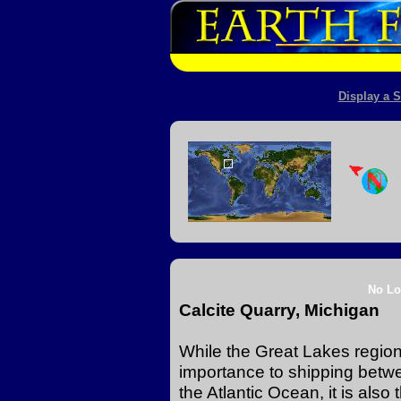
Display a S
No Lo
Calcite Quarry, Michigan
While the Great Lakes region 
importance to shipping betw
the Atlantic Ocean, it is also