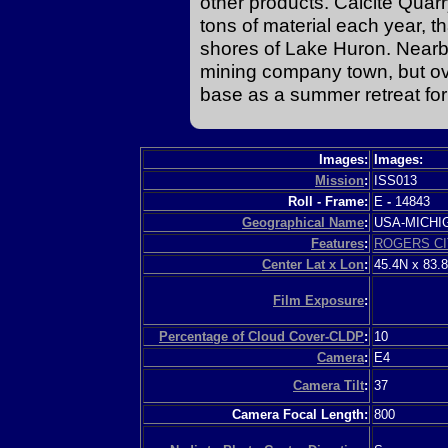
other products. Calcite Quar
tons of material each year, t
shores of Lake Huron. Nearb
mining company town, but ov
base as a summer retreat for 
Images:
Images:
Mission
:
ISS013
Roll - Frame:
E
-
14843
Geographical Name
:
USA-MICH
Features
:
ROGERS CI
Center Lat x Lon
:
45.4N x 83.
Film Exposure
:
Percentage of Cloud Cover-CLDP
:
10
Camera
:
E4
Camera Tilt
:
37
Camera Focal Length:
800