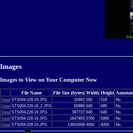
Images
Images to View on Your Computer Now
File Name
File Size (bytes)
Width
Height
Annotat
View
STS059-228-19.JPG
32992
500
518
No
View
STS059-228-19_2.JPG
50996
640
480
No
View
STS059-228-19.JPG
397737
640
640
No
View
STS059-228-19.JPG
1647955
5700
5900
No
View
STS059-228-19.JPG
13942699
4050
4050
No