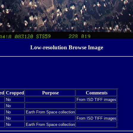
Low-resolution Browse Image
ed
Cropped
Purpose
Comments
No
From ISD TIFF images
No
No
Earth From Space collection
No
From ISD TIFF images
No
Earth From Space collection