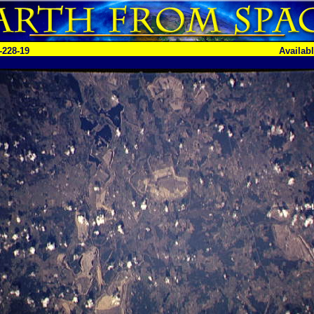
-228-19
Availab