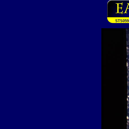
STS059