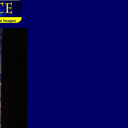
le Images