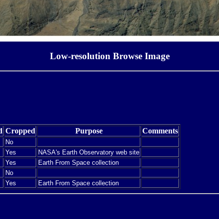
Low-resolution Browse Image
d
Cropped
Purpose
Comments
No
Yes
NASA's Earth Observatory web site
Yes
Earth From Space collection
No
Yes
Earth From Space collection