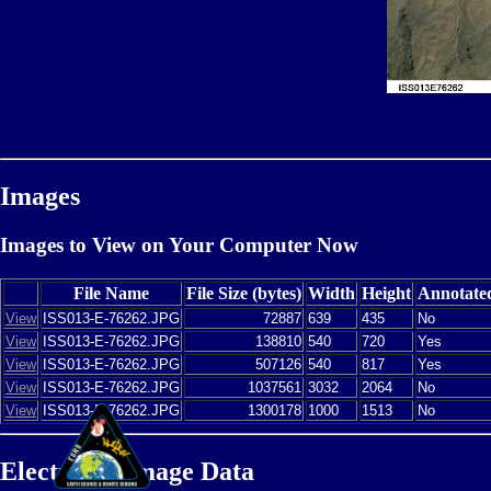
Images
Images to View on Your Computer Now
File Name
File Size (bytes)
Width
Height
Annotate
View
ISS013-E-76262.JPG
72887
639
435
No
View
ISS013-E-76262.JPG
138810
540
720
Yes
View
ISS013-E-76262.JPG
507126
540
817
Yes
View
ISS013-E-76262.JPG
1037561
3032
2064
No
View
ISS013-E-76262.JPG
1300178
1000
1513
No
Electronic Image Data