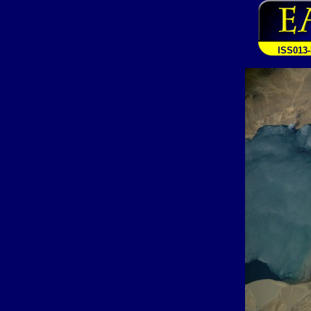
ISS013-