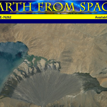
E-76262
Availab