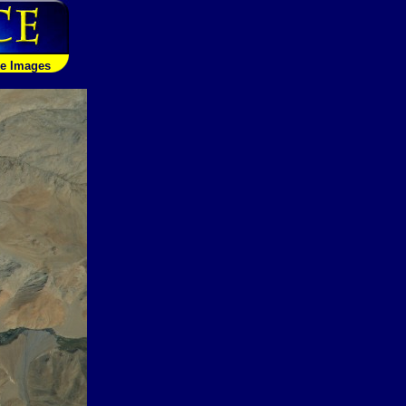
le Images