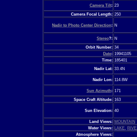
Camera Tilt
:
23
Camera Focal Length:
250
Nadir to Photo Center Direction
:
N
Stereo
?:
N
Orbit Number:
34
Date
:
19941105
Time:
185401
Nadir Lat:
33.4N
Nadir Lon:
114.8W
Sun Azimuth
:
171
Space Craft Altitude:
163
Sun Elevation:
40
Land Views:
MOUNTAIN
Water Views:
LAKE
,
RIVE
Atmosphere Views: