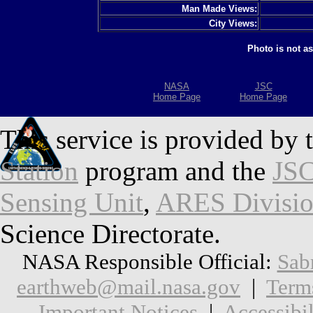
Man Made Views:
City Views:
Photo is not a
NASA
JSC
Home Page
Home Page
This service is provided by 
Station
program and the
JSC
Sensing Unit
,
ARES Divisi
Science Directorate.
NASA Responsible Official:
Sab
earthweb@mail.nasa.gov
|
Term
Important Notices
|
Accessibil