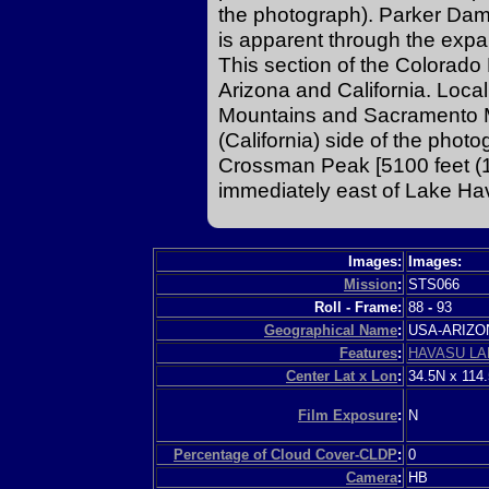
the photograph). Parker Dam 
is apparent through the expa
This section of the Colorad
Arizona and California. Loca
Mountains and Sacramento M
(California) side of the pho
Crossman Peak [5100 feet (1
immediately east of Lake Hav
Images:
Images:
Mission
:
STS066
Roll - Frame:
88
-
93
Geographical Name
:
USA-ARIZ
Features
:
HAVASU LA
Center Lat x Lon
:
34.5N x 114
Film Exposure
:
N
Percentage of Cloud Cover-CLDP
:
0
Camera
:
HB