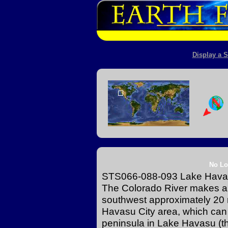
Display a S
No Lo
STS066-088-093 Lake Havas
The Colorado River makes a 
southwest approximately 20 m
Havasu City area, which can b
peninsula in Lake Havasu (the