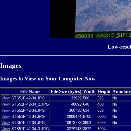
Low-reso
Images
Images to View on Your Computer Now
File Name
File Size (bytes)
Width
Height
Annotate
View
STS51F-42-34.JPG
33929
500
526
No
View
STS51F-42-34_2.JPG
48692
640
480
No
View
STS51F-42-34.JPG
360738
634
639
No
View
STS51F-42-34.JPG
2808474
5700
6000
No
View
STS51F-42-34.JPG
10973773
3904
3936
No
View
STS51F-42-34_3.JPG
3279748
3872
3904