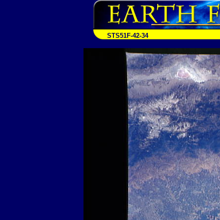
STS51F-42-34