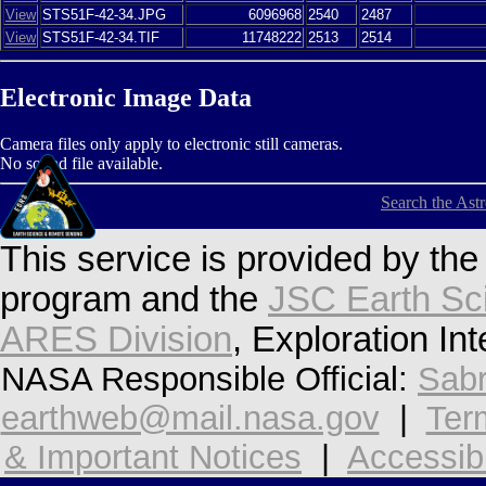
View
STS51F-42-34.JPG
6096968
2540
2487
View
STS51F-42-34.TIF
11748222
2513
2514
Electronic Image Data
Camera files only apply to electronic still cameras.
No sound file available.
Search the Ast
This service is provided by th
program and the
JSC Earth Sc
ARES Division
, Exploration In
NASA Responsible Official:
Sabr
earthweb@mail.nasa.gov
|
Ter
& Important Notices
|
Accessibi