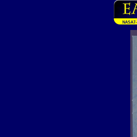
NASA7-