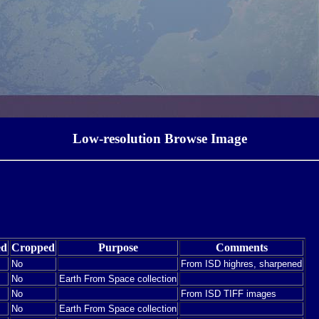
Low-resolution Browse Image
ed
Cropped
Purpose
Comments
No
From ISD highres, sharpened
No
Earth From Space collection
No
From ISD TIFF images
No
Earth From Space collection