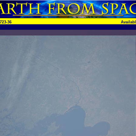
723-36
Availab