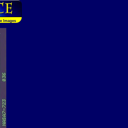
le Images