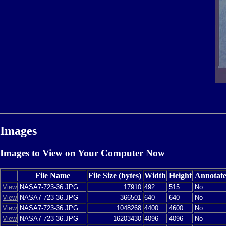
Images
Images to View on Your Computer Now
File Name
File Size (bytes)
Width
Height
Annotat
View
NASA7-723-36.JPG
17910
492
515
No
View
NASA7-723-36.JPG
366501
640
640
No
View
NASA7-723-36.JPG
1048268
4400
4600
No
View
NASA7-723-36.JPG
16203430
4096
4096
No