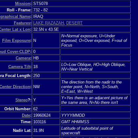
Mission
:
STS078
Roll - Frame:
732
-
82
graphical Name
:
IRAQ
Features
:
LAKE RAZAZAH
,
DESERT
Center Lat x Lon
:
32.5N x 43.5E
N=Normal exposure, U=Under
Film Exposure
:
N
exposed, O=Over exposed, F=out of
Focus
loud Cover-CLDP
:
0
Camera
:
HB
LO=Low Oblique, HO=High Oblique,
Camera Tilt
:
18
NV=Near Vertical
a Focal Length:
250
The direction from the nadir to the
Center Direction
:
NW
center point, N=North, S=South,
E=East, W=West
Y=Yes there is an adjacent picture of
Stereo
?:
Y
the same area, N=No there isn't
Orbit Number:
62
Date
:
19960624
YYYYMMDD
Time:
103116
GMT HHMMSS
Latitude of suborbital point of
Nadir Lat:
31.9N
spacecraft