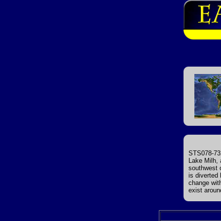
STS078-732
Lake Milh, 
southwest o
is diverted
change with
exist aroun