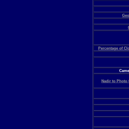
Geo
Percentage of C
Camer
Nadir to Photo 