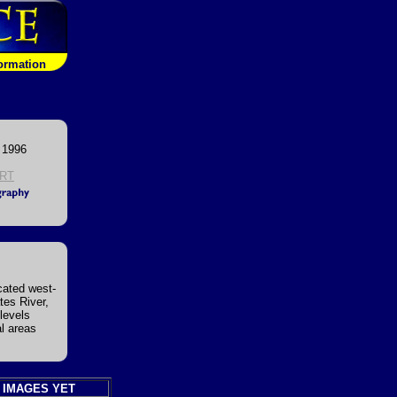
formation
 1996
RT
cated west-
tes River,
levels
al areas
 IMAGES YET