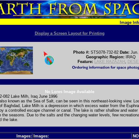
Image In
Display a Screen Layout for Printing
Photo #:
STS078-732-82
Date:
Jun.
Geographic Region:
IRAQ
Feature:
LAKE RAZAZAH
,
DESE
No Lores Image Available
-082 Lake Milh, Iraq June 1996
also known as the Sea of Salt, can be seen in this northeast-looking view. Lo
f Baghdad, Lake Milh is a depression in which excess water from the Euphra
 by a controlled escape channel or canal. The lake is rather shallow and water 
 the seasons. Due to the salts and the changing water levels, few recreation
d the lake.
Images:
Images:
NO