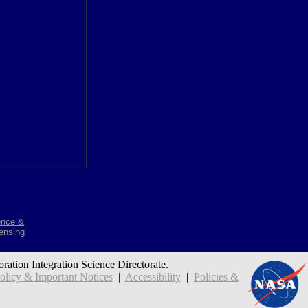
ence &
ensing
oration Integration Science Directorate.
icy & Important Notices
|
Accessibility
|
Policies &