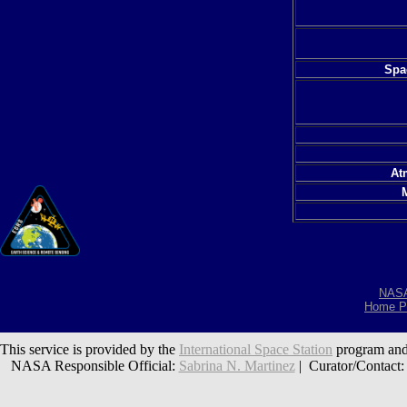
Spac
At
NAS
Home P
This service is provided by the
International Space Station
program and
NASA Responsible Official:
Sabrina N. Martinez
| Curator/Contact