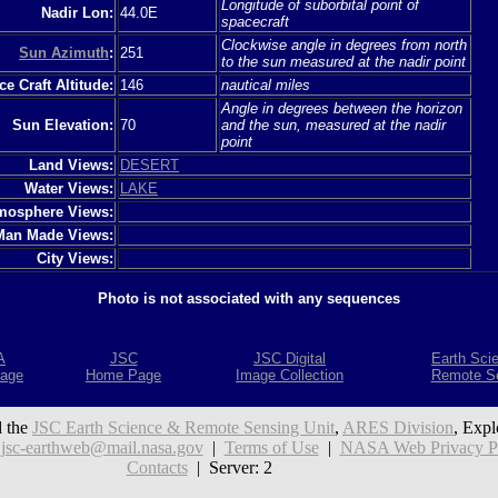
Longitude of suborbital point of
Nadir Lon:
44.0E
spacecraft
Clockwise angle in degrees from north
Sun Azimuth
:
251
to the sun measured at the nadir point
e Craft Altitude:
146
nautical miles
Angle in degrees between the horizon
Sun Elevation:
70
and the sun, measured at the nadir
point
Land Views:
DESERT
Water Views:
LAKE
mosphere Views:
Man Made Views:
City Views:
Photo is not associated with any sequences
A
JSC
JSC Digital
Earth Sci
age
Home Page
Image Collection
Remote S
 the
JSC Earth Science & Remote Sensing Unit
,
ARES Division
, Expl
:
jsc-earthweb@mail.nasa.gov
|
Terms of Use
|
NASA Web Privacy Pol
Contacts
| Server: 2