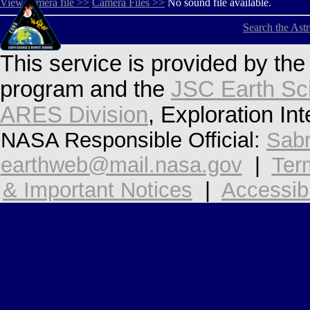
View camera file >>
Camera Files >>
No sound file available.
Search the Ast
This service is provided by th
program and the
JSC Earth Sc
ARES Division
, Exploration In
NASA Responsible Official:
Sabr
earthweb@mail.nasa.gov
|
Ter
& Important Notices
|
Accessibi