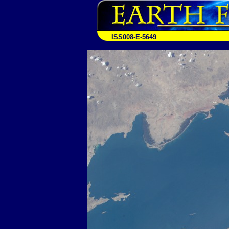
ISS008-E-5649