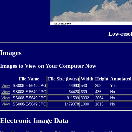
Low-reso
Images
Images to View on Your Computer Now
File Name
File Size (bytes)
Width
Height
Annotated
View
ISS008-E-5649.JPG
44993
540
298
Yes
View
ISS008-E-5649.JPG
64420
639
435
No
View
ISS008-E-5649.JPG
911599
3032
2064
No
View
ISS008-E-5649.JPG
1479378
1000
1815
No
Electronic Image Data