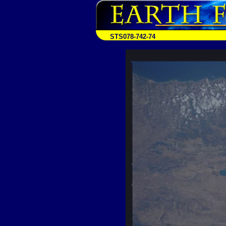
STS078-742-74