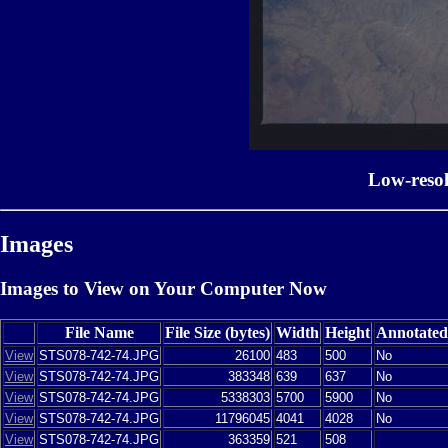
Low-reso
Images
Images to View on Your Computer Now
File Name
File Size (bytes)
Width
Height
Annotated
View
STS078-742-74.JPG
26100
483
500
No
View
STS078-742-74.JPG
383348
639
637
No
View
STS078-742-74.JPG
5338303
5700
5900
No
View
STS078-742-74.JPG
11796045
4041
4028
No
View
STS078-742-74.JPG
363359
521
508