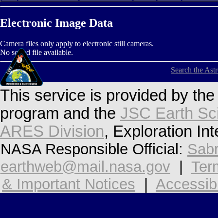
Electronic Image Data
Camera files only apply to electronic still cameras.
No sound file available.
Search the Ast
This service is provided by th
program and the
JSC Earth Sc
ARES Division
, Exploration In
NASA Responsible Official:
Sabr
earthweb@mail.nasa.gov
|
Ter
& Important Notices
|
Accessibi