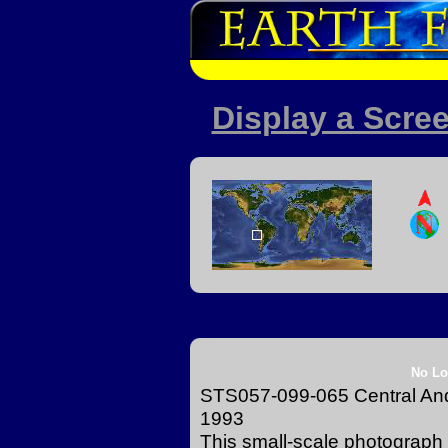
Display a Scree
No Lo
STS057-099-065 Central An
1993
This small-scale photograph 