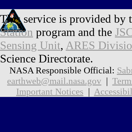
This service is provided by 
Station
program and the
JSC
Sensing Unit
,
ARES Divisi
Science Directorate.
NASA Responsible Official:
Sab
earthweb@mail.nasa.gov
|
Term
Important Notices
|
Accessibil