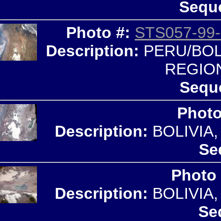
Seque
Photo #:
STS057-99-
Description:
PERU/BOLI
REGIO
Sequ
Photo
Description:
BOLIVIA
Se
Photo
Description:
BOLIVIA
Se