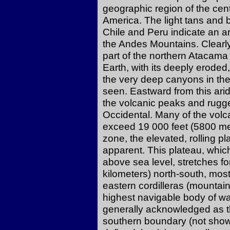
geographic region of the cen
America. The light tans and 
Chile and Peru indicate an ar
the Andes Mountains. Clearly 
part of the northern Atacama 
Earth, with its deeply eroded
the very deep canyons in th
seen. Eastward from this arid
the volcanic peaks and rugge
Occidental. Many of the volc
exceed 19 000 feet (5800 met
zone, the elevated, rolling p
apparent. This plateau, whic
above sea level, stretches f
kilometers) north-south, most
eastern cordilleras (mountain
highest navigable body of wate
generally acknowledged as the
southern boundary (not shown