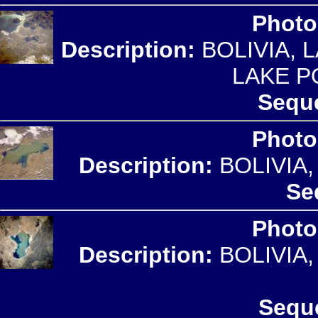
Photo
Description:
BOLIVIA, 
LAKE P
Seque
Photo
Description:
BOLIVIA
Se
Photo
Description:
BOLIVIA
Sequ