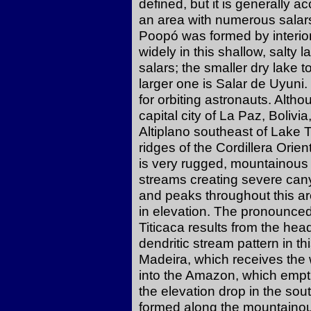
defined, but it is generally a
an area with numerous salars
Poopó was formed by interior
widely in this shallow, salty 
salars; the smaller dry lake 
larger one is Salar de Uyuni
for orbiting astronauts. Althou
capital city of La Paz, Bolivia
Altiplano southeast of Lake T
ridges of the Cordillera Orien
is very rugged, mountainous 
streams creating severe cany
and peaks throughout this a
in elevation. The pronounced
Titicaca results from the hea
dendritic stream pattern in th
Madeira, which receives the w
into the Amazon, which empti
the elevation drop in the s
formed along the mountainous