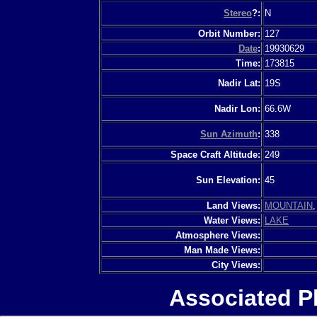
Stereo
?:
N
Orbit Number:
127
Date
:
19930629
Time:
173815
Nadir Lat:
19S
Nadir Lon:
66.6W
Sun Azimuth
:
338
Space Craft Altitude:
249
Sun Elevation:
45
Land Views:
MOUNTAIN
Water Views:
LAKE
Atmosphere Views:
Man Made Views:
City Views:
Associated P