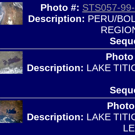
Photo #:
STS057-99-
Description:
PERU/BOLI
REGIO
Sequ
Photo
Description:
LAKE TITI
Sequ
Photo
Description:
LAKE TITI
LE