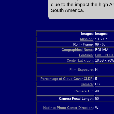
clue to the impact the high 
South America.
Images:
Images:
Mission
:
STS057
Roll - Frame:
99
-
65
Geographical Name
:
BOLIVIA
Features
:
LAKE POO
Center Lat x Lon
:
18.5S x 70
Film Exposure
:
N
Percentage of Cloud Cover-CLDP
:
5
Camera
:
HB
Camera Tilt
:
40
Camera Focal Length:
50
Nadir to Photo Center Direction
:
W