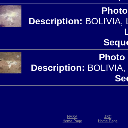
Photo
Description:
BOLIVIA,
Seque
Photo
Description:
BOLIVIA,
Se
NASA
JSC
Home Page
Home Page