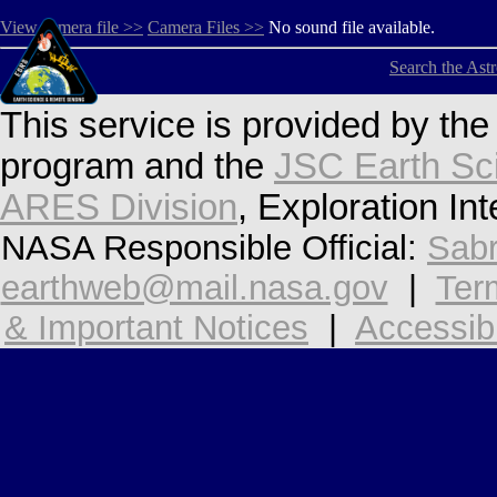
View camera file >>
Camera Files >>
No sound file available.
Search the Ast
This service is provided by th
program and the
JSC Earth Sc
ARES Division
, Exploration In
NASA Responsible Official:
Sabr
earthweb@mail.nasa.gov
|
Ter
& Important Notices
|
Accessibi