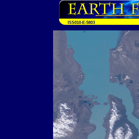
ISS010-E-5803