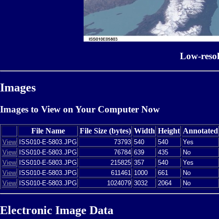
Low-reso
Images
Images to View on Your Computer Now
File Name
File Size (bytes)
Width
Height
Annotated
View
ISS010-E-5803.JPG
73793
540
540
Yes
View
ISS010-E-5803.JPG
76784
639
435
No
View
ISS010-E-5803.JPG
215825
357
540
Yes
View
ISS010-E-5803.JPG
611461
1000
661
No
View
ISS010-E-5803.JPG
1024079
3032
2064
No
Electronic Image Data