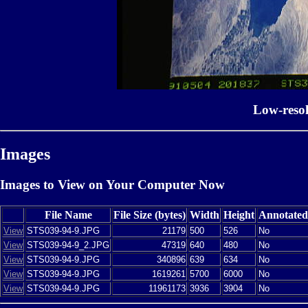
Low-reso
Images
Images to View on Your Computer Now
File Name
File Size (bytes)
Width
Height
Annotated
View
STS039-94-9.JPG
21179
500
526
No
View
STS039-94-9_2.JPG
47319
640
480
No
View
STS039-94-9.JPG
340896
639
634
No
View
STS039-94-9.JPG
1619261
5700
6000
No
View
STS039-94-9.JPG
11961173
3936
3904
No