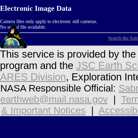
Electronic Image Data
Camera files only apply to electronic still cameras.
No sound file available.
Search the Ast
This service is provided by th
program and the
JSC Earth Sc
ARES Division
, Exploration In
NASA Responsible Official:
Sabr
earthweb@mail.nasa.gov
|
Ter
& Important Notices
|
Accessibi