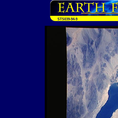
STS039-94-9