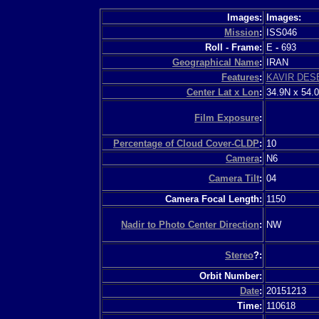
Images:
Images:
Mission
:
ISS046
Roll - Frame:
E
-
693
Geographical Name
:
IRAN
Features
:
KAVIR DES
Center Lat x Lon
:
34.9N x 54.
Film Exposure
:
Percentage of Cloud Cover-CLDP
:
10
Camera
:
N6
Camera Tilt
:
04
Camera Focal Length:
1150
Nadir to Photo Center Direction
:
NW
Stereo
?:
Orbit Number:
Date
:
20151213
Time:
110618