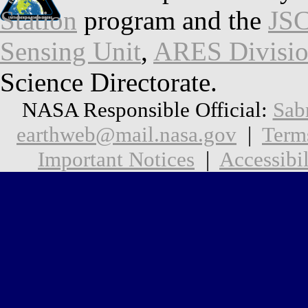
Station
program and the
JSC
Sensing Unit
,
ARES Divisi
Science Directorate.
NASA Responsible Official:
Sab
earthweb@mail.nasa.gov
|
Term
Important Notices
|
Accessibil