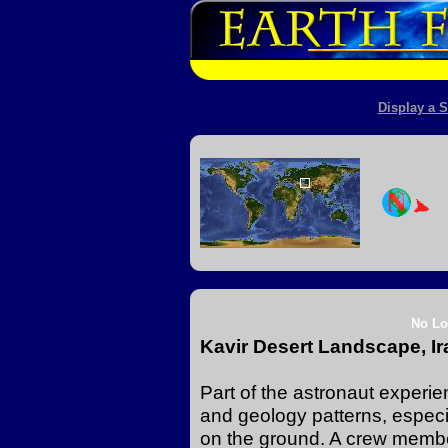
Display a S
No Lo
Kavir Desert Landscape, Ir
Part of the astronaut experi
and geology patterns, especia
on the ground. A crew membe