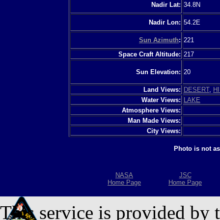
Nadir Lat:
34.8N
Nadir Lon:
54.2E
Sun Azimuth
:
221
Space Craft Altitude:
217
Sun Elevation:
20
Land Views:
DESERT
,
HI
Water Views:
LAKE
Atmosphere Views:
Man Made Views:
City Views:
Photo is not a
NASA
JSC
Home Page
Home Page
This service is provided by 