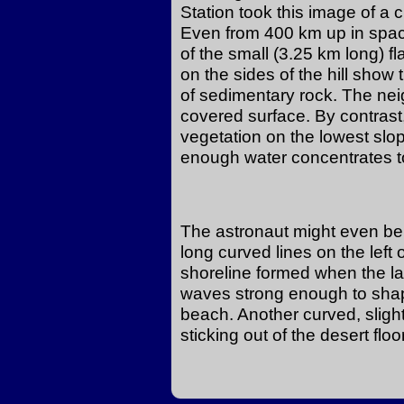
Station took this image of a cir
Even from 400 km up in space
of the small (3.25 km long) fl
on the sides of the hill show 
of sedimentary rock. The neig
covered surface. By contrast
vegetation on the lowest slop
enough water concentrates to
The astronaut might even be a
long curved lines on the left
shoreline formed when the l
waves strong enough to shap
beach. Another curved, slightl
sticking out of the desert floor