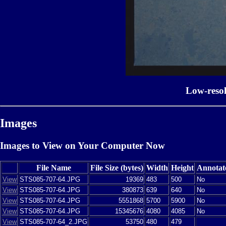
Low-reso
Images
Images to View on Your Computer Now
File Name
File Size (bytes)
Width
Height
Annotat
View
STS085-707-64.JPG
19369
483
500
No
View
STS085-707-64.JPG
380873
639
640
No
View
STS085-707-64.JPG
5551868
5700
5900
No
View
STS085-707-64.JPG
15345676
4080
4085
No
View
STS085-707-64_2.JPG
53750
480
479