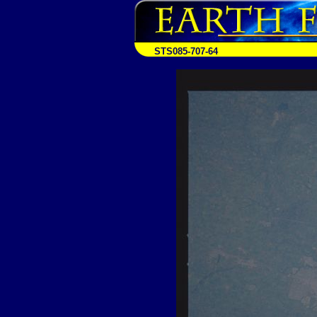
STS085-707-64