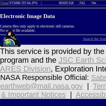
View
STS085-707-64.JPG
90320
518
511
No
Electronic Image Data
Camera files only apply to electronic still cameras.
No sound file available.
Search the Ast
This service is provided by th
program and the
JSC Earth Sc
ARES Division
, Exploration In
NASA Responsible Official:
Sabr
earthweb@mail.nasa.gov
|
Ter
& Important Notices
|
Accessibi