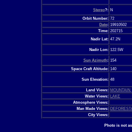
Stereo
?:
N
Orbit Number:
72
Date
:
19910502
Time:
202715
Nadir Lat:
47.2N
Nadir Lon:
122.5W
Sun Azimuth
:
154
Space Craft Altitude:
140
Sun Elevation:
48
Land Views:
MOUNTAIN
Water Views:
LAKE
Atmosphere Views:
Man Made Views:
DEFOREST
City Views:
Photo is not a