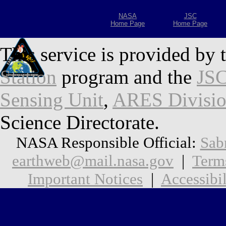
NASA
JSC
Home Page
Home Page
This service is provided by 
Station
program and the
JSC
Sensing Unit
,
ARES Divisi
Science Directorate.
NASA Responsible Official:
Sab
earthweb@mail.nasa.gov
|
Term
Important Notices
|
Accessibil