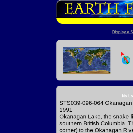
Display a S
No Lo
STS039-096-064 Okanagan L
1991
Okanagan Lake, the snake-like 
southern British Columbia. Th
corner) to the Okanagan River