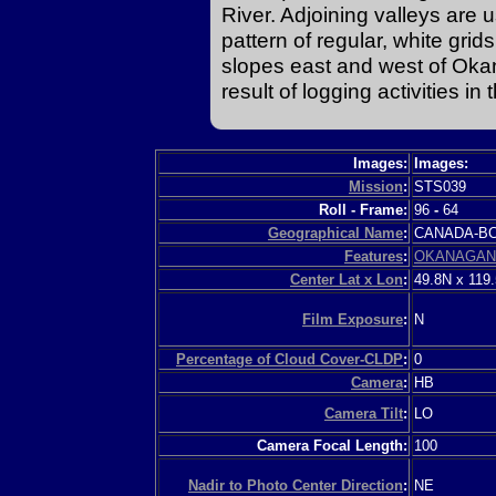
River. Adjoining valleys are u
pattern of regular, white gri
slopes east and west of Okan
result of logging activities in 
Images:
Images:
Mission
:
STS039
Roll - Frame:
96
-
64
Geographical Name
:
CANADA-
Features
:
OKANAGAN
Center Lat x Lon
:
49.8N x 119
Film Exposure
:
N
Percentage of Cloud Cover-CLDP
:
0
Camera
:
HB
Camera Tilt
:
LO
Camera Focal Length:
100
Nadir to Photo Center Direction
:
NE