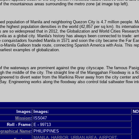
of the mountainous areas surrounding the metro zone (at image top left).
d population of Manila and neighboring Quezon City is 4.7 million people. Man
the highest population densities in the world (42,857 per sq km). Its internatio
 are so widespread that in 2012, the Globalization and World Cities Researc
ila as a global city. Manila's history has always been connected to trade: arr
e conquistadors founded Manila in 1571 and soon the city became the Far Eas
o-Manila Galleon trade route, connecting Spanish America with Asia. This re
earliest examples of globalization.
of the waterways are prominent against the gray cityscape. The famous Pasig
gh the middle of the city. The straight line of the Manggahan Floodway is a fl
ineered to divert water from the Marikina River away from the city center and
ay. Engineering works along the floodway also control tidal saltwater flow in
Images:
Images:
NO
Mission
:
ISS047
Roll - Frame:
E
-
99713
graphical Name
:
PHILIPPINES
MANILA
,
HARBOR
,
URBAN AREA
,
AIRPORT
,