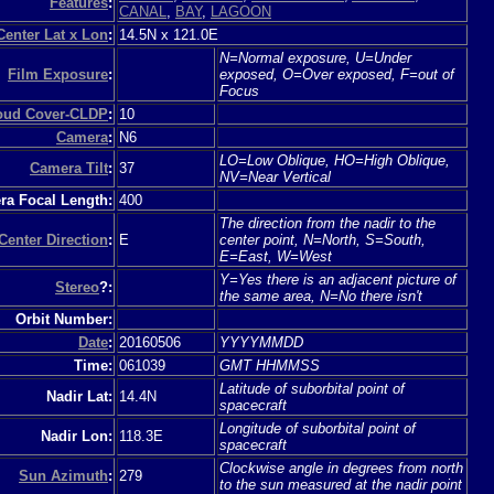
Features
:
CANAL
,
BAY
,
LAGOON
Center Lat x Lon
:
14.5N x 121.0E
N=Normal exposure, U=Under
Film Exposure
:
exposed, O=Over exposed, F=out of
Focus
loud Cover-CLDP
:
10
Camera
:
N6
LO=Low Oblique, HO=High Oblique,
Camera Tilt
:
37
NV=Near Vertical
a Focal Length:
400
The direction from the nadir to the
Center Direction
:
E
center point, N=North, S=South,
E=East, W=West
Y=Yes there is an adjacent picture of
Stereo
?:
the same area, N=No there isn't
Orbit Number:
Date
:
20160506
YYYYMMDD
Time:
061039
GMT HHMMSS
Latitude of suborbital point of
Nadir Lat:
14.4N
spacecraft
Longitude of suborbital point of
Nadir Lon:
118.3E
spacecraft
Clockwise angle in degrees from north
Sun Azimuth
:
279
to the sun measured at the nadir point