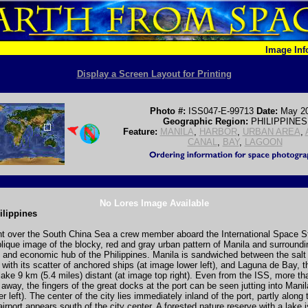
Image In
Display a Screen Layout for Printing
Photo #:
ISS047-E-99713
Date:
May 2
Geographic Region:
PHILIPPINES
Feature:
MANILA
,
HARBOR
,
URBAN AREA
,
CANAL
,
BAY
,
LAGOON
No Lores Image Available
ilippines
nt over the South China Sea a crew member aboard the International Space St
blique image of the blocky, red and gray urban pattern of Manila and surroundin
al and economic hub of the Philippines. Manila is sandwiched between the salt
with its scatter of anchored ships (at image lower left), and Laguna de Bay, t
lake 9 km (5.4 miles) distant (at image top right). Even from the ISS, more t
 away, the fingers of the great docks at the port can be seen jutting into Mani
r left). The center of the city lies immediately inland of the port, partly along
airport appears south of the city center. A forested nature reserve with a lake 