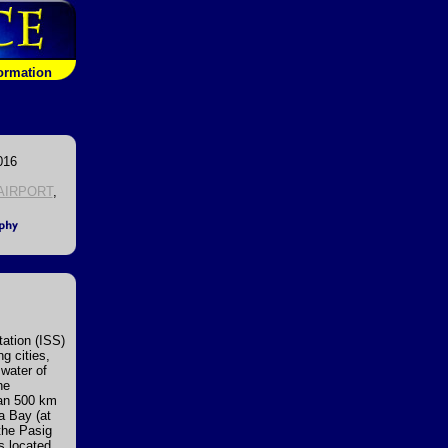
formation
016
AIRPORT
,
ation (ISS)
g cities,
 water of
he
han 500 km
la Bay (at
 the Pasig
is located