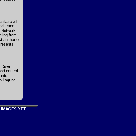
ila itself
nal trade
h Network
iving from
t anchor of
presents
 River
ood-control
 into
to Laguna
 IMAGES YET