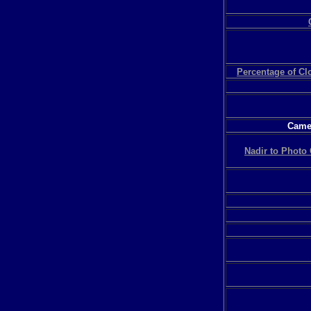
Percentage of C
Camer
Nadir to Photo 