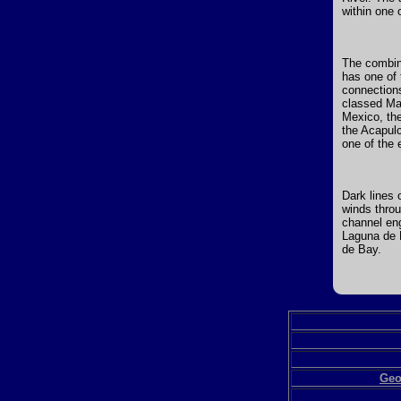
within one 
The combine
has one of 
connections
classed Man
Mexico, th
the Acapulc
one of the 
Dark lines 
winds throu
channel eng
Laguna de B
de Bay.
Geo