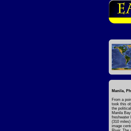
Manila, Ph
From a poi
took this o
the politic
Manila Bay 
freshwater 
(310 miles)
image cente
River. The 