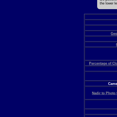
the lower le
Geo
Percentage of C
Camer
Nadir to Photo 