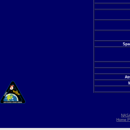
Spac
At
NAS
Home P