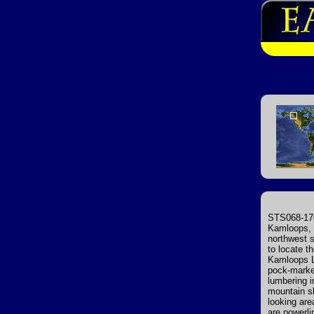
STS068-170
Kamloops, p
northwest s
to locate t
Kamloops La
pock-marke
lumbering i
mountain sl
looking are
are powerli