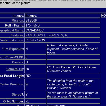
ft corner of the picture.
Images:
Images:
NO
Mission
:
STS068
Roll - Frame:
170
-
55 B
graphical Name
:
CANADA-BC
Features
:
KAMLOOPS L.
,
FORESTS
,
R.
Center Lat x Lon
:
51.0N x 120W
N=Normal exposure, U=Under
Film Exposure
:
N
exposed, O=Over exposed, F=out of
Focus
loud Cover-CLDP
:
0
Camera
:
LH
LO=Low Oblique, HO=High Oblique,
Camera Tilt
:
30
NV=Near Vertical
a Focal Length:
250
The direction from the nadir to the
Center Direction
:
W
center point, N=North, S=South,
E=East, W=West
Y=Yes there is an adjacent picture of
Stereo
?:
Y
the same area, N=No there isn't
Orbit Number:
71