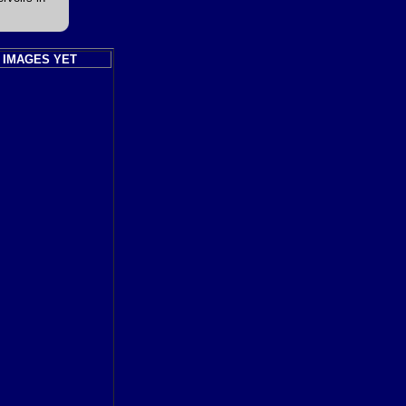
 IMAGES YET