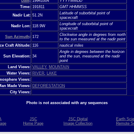
Date
:
19941004
YYYYMMDD
Time:
191811
GMT HHMMSS
Latitude of suborbital point of
Nadir Lat:
51.2N
spacecraft
Longitude of suborbital point of
Nadir Lon:
118.9W
spacecraft
Clockwise angle in degrees from north
Sun Azimuth
:
172
to the sun measured at the nadir point
e Craft Altitude:
116
nautical miles
Angle in degrees between the horizon
Sun Elevation:
34
and the sun, measured at the nadir
point
Land Views:
VALLEY
,
MOUNTAIN
Water Views:
RIVER
,
LAKE
mosphere Views:
Man Made Views:
DEFORESTATION
City Views:
Photo is not associated with any sequences
A
JSC
JSC Digital
Earth Sci
age
Home Page
Image Collection
Remote S