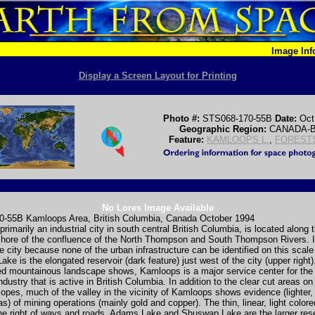
Image In
Display a Screen Layout for Printing
Photo #:
STS068-170-55B
Date:
Oct
Geographic Region:
CANADA-
Feature:
KAMLOOPS L.
,
FOREST
No Lores Image Available
-55B Kamloops Area, British Columbia, Canada October 1994
rimarily an industrial city in south central British Columbia, is located along 
hore of the confluence of the North Thompson and South Thompson Rivers. It i
he city because none of the urban infrastructure can be identified on this scal
ke is the elongated reservoir (dark feature) just west of the city (upper right)
d mountainous landscape shows, Kamloops is a major service center for the
ndustry that is active in British Columbia. In addition to the clear cut areas on
opes, much of the valley in the vicinity of Kamloops shows evidence (lighter,
as) of mining operations (mainly gold and copper). The thin, linear, light color
ne right of ways and roads. Adams Lake and Shuswap Lake are the larger rese