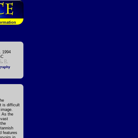
formation
. 1994
BC
S
,
R.
the
s difficult
e image.
. As the
 vast
 the
 tannish
ed features
rvoirs in