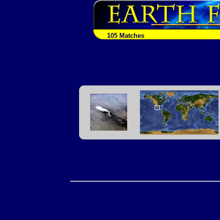
105 Matches