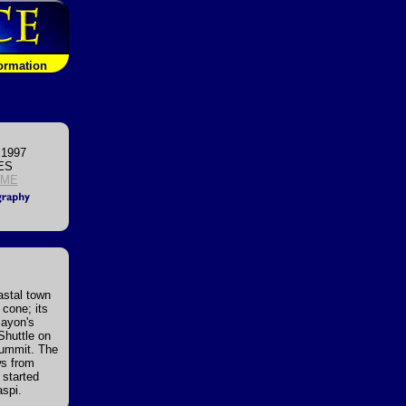
formation
 1997
ES
UME
astal town
cone; its
Mayon's
Shuttle on
summit. The
ws from
 started
aspi.