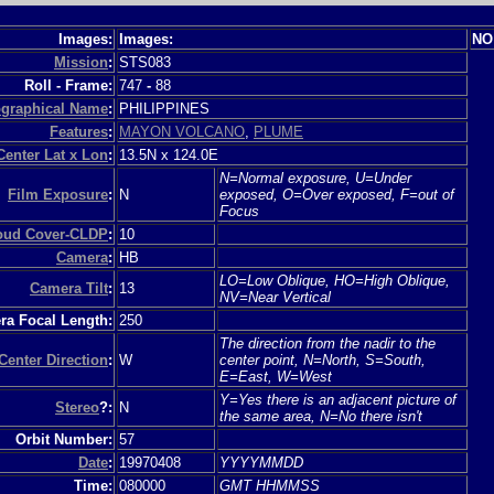
Images:
Images:
NO
Mission
:
STS083
Roll - Frame:
747
-
88
graphical Name
:
PHILIPPINES
Features
:
MAYON VOLCANO
,
PLUME
Center Lat x Lon
:
13.5N x 124.0E
N=Normal exposure, U=Under
Film Exposure
:
N
exposed, O=Over exposed, F=out of
Focus
loud Cover-CLDP
:
10
Camera
:
HB
LO=Low Oblique, HO=High Oblique,
Camera Tilt
:
13
NV=Near Vertical
a Focal Length:
250
The direction from the nadir to the
Center Direction
:
W
center point, N=North, S=South,
E=East, W=West
Y=Yes there is an adjacent picture of
Stereo
?:
N
the same area, N=No there isn't
Orbit Number:
57
Date
:
19970408
YYYYMMDD
Time:
080000
GMT HHMMSS