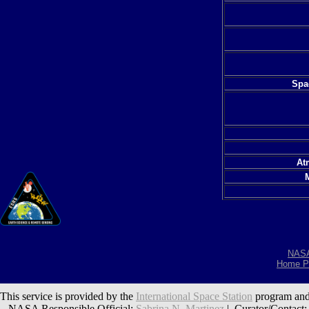
Spac
At
NAS
Home P
This service is provided by the
International Space Station
program and
NASA Responsible Official:
Sabrina N. Martinez
| Curator/Contact