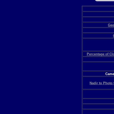
Geo
Percentage of C
Camer
Nadir to Photo 