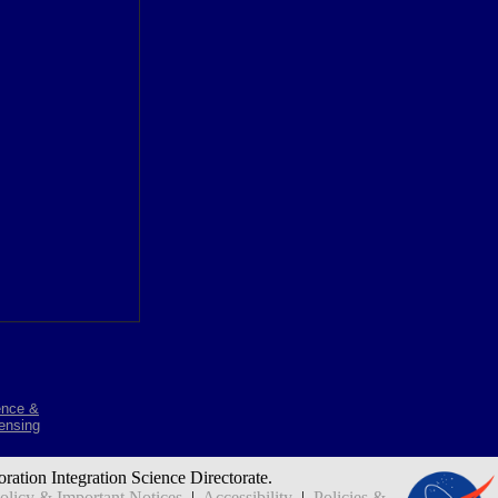
ence &
ensing
oration Integration Science Directorate.
icy & Important Notices
|
Accessibility
|
Policies &