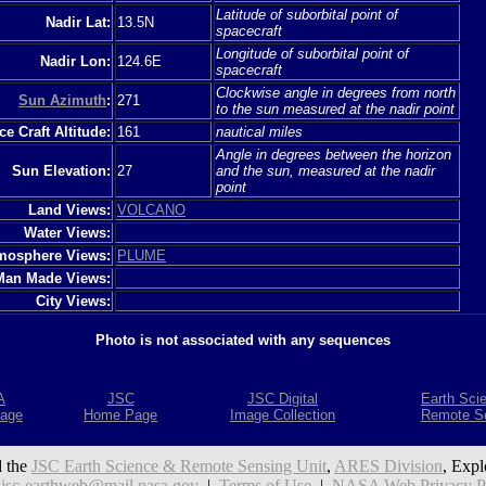
Latitude of suborbital point of
Nadir Lat:
13.5N
spacecraft
Longitude of suborbital point of
Nadir Lon:
124.6E
spacecraft
Clockwise angle in degrees from north
Sun Azimuth
:
271
to the sun measured at the nadir point
e Craft Altitude:
161
nautical miles
Angle in degrees between the horizon
Sun Elevation:
27
and the sun, measured at the nadir
point
Land Views:
VOLCANO
Water Views:
mosphere Views:
PLUME
Man Made Views:
City Views:
Photo is not associated with any sequences
A
JSC
JSC Digital
Earth Sci
age
Home Page
Image Collection
Remote S
 the
JSC Earth Science & Remote Sensing Unit
,
ARES Division
, Expl
:
jsc-earthweb@mail.nasa.gov
|
Terms of Use
|
NASA Web Privacy Pol