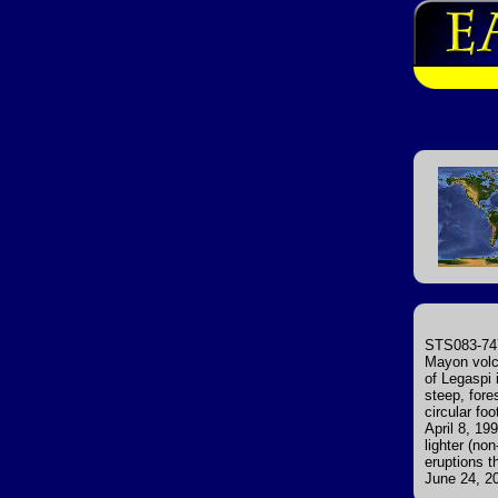
STS083-747
Mayon volca
of Legaspi 
steep, fore
circular fo
April 8, 1
lighter (no
eruptions t
June 24, 20