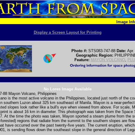
Image In
Display a Screen Layout for Printing
Photo #:
STS083-747-88
Date:
Apr.
Geographic Region:
PHILIPPIN
Feature:
MAYON VOLCANO
,
PL
No Lores Image Available
-88 Mayon Volcano, Philippines
no is the most active volcano in the Philippines, located just north of the co
in southern Luzon about 325 km southeast of Manila. Mayon is a near-perfect 
sted slopes look rather like a bull's eye when viewed from above. For scale, 
otprint is about 16 km in diameter. This photograph was taken from the Space 
997. At the time the photo was taken, Mayon sported a steam plume from the 
n-forested) regions that radiate from the summit to the southern slopes are flo
hat have occurred over the past twenty-five years. The current eruption, which
01, is sending flows down the southeast slope in the general direction of Leg