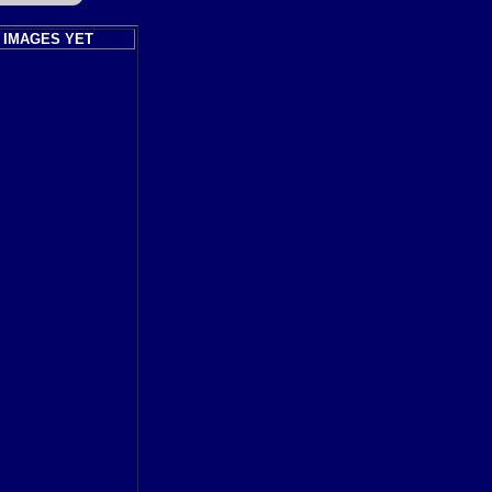
 IMAGES YET