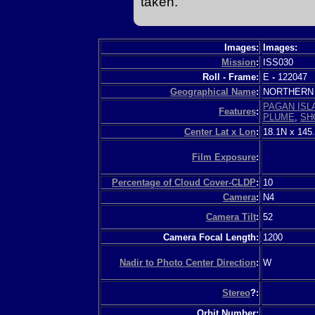
taken.
Images:
Images:
Mission
:
ISS030
Roll - Frame:
E
-
122047
Geographical Name
:
NORTHERN 
PAGAN ISL
Features
:
PLUME
,
SH
Center Lat x Lon
:
18.1N x 145
Film Exposure
:
Percentage of Cloud Cover-CLDP
:
10
Camera
:
N4
Camera Tilt
:
52
Camera Focal Length:
1200
Nadir to Photo Center Direction
:
W
Stereo
?:
Orbit Number: