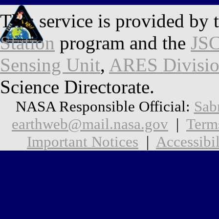
This service is provided by 
Station
program and the
JSC
Sensing Unit
,
ARES Divisi
Science Directorate.
NASA Responsible Official:
Sab
earthweb@mail.nasa.gov
|
Term
Important Notices
|
Accessibil