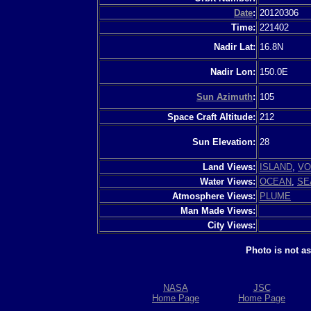
Date
:
20120306
Time:
221402
Nadir Lat:
16.8N
Nadir Lon:
150.0E
Sun Azimuth
:
105
Space Craft Altitude:
212
Sun Elevation:
28
Land Views:
ISLAND
,
VO
Water Views:
OCEAN
,
SE
Atmosphere Views:
PLUME
Man Made Views:
City Views:
Photo is not a
NASA
JSC
Home Page
Home Page