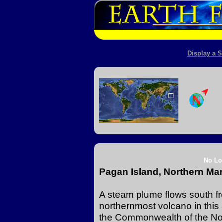
Display a S
No Lo
Pagan Island, Northern Ma
A steam plume flows south f
northernmost volcano in this
the Commonwealth of the Nor