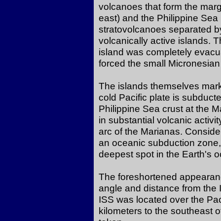
volcanoes that form the marg
east) and the Philippine Sea
stratovolcanoes separated by
volcanically active islands. 
island was completely evacu
forced the small Micronesian
The islands themselves mark
cold Pacific plate is subduc
Philippine Sea crust at the 
in substantial volcanic activi
arc of the Marianas. Conside
an oceanic subduction zone,
deepest spot in the Earth's
The foreshortened appearance
angle and distance from the 
ISS was located over the Pa
kilometers to the southeast