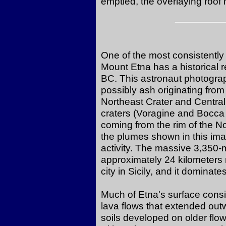
emptied, the overlaying roof
One of the most consistently 
Mount Etna has a historical 
BC. This astronaut photogra
possibly ash originating fro
Northeast Crater and Central
craters (Voragine and Bocca
coming from the rim of the N
the plumes shown in this imag
activity. The massive 3,350-
approximately 24 kilometers 
city in Sicily, and it dominate
Much of Etna's surface consis
lava flows that extended outw
soils developed on older flo