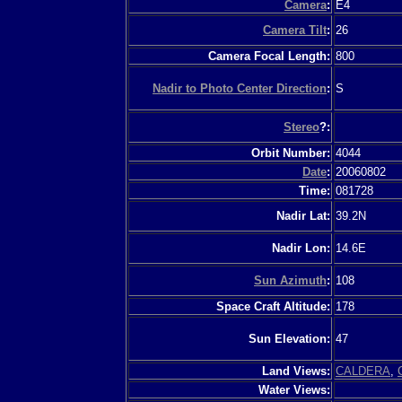
Camera
:
E4
Camera Tilt
:
26
Camera Focal Length:
800
Nadir to Photo Center Direction
:
S
Stereo
?:
Orbit Number:
4044
Date
:
20060802
Time:
081728
Nadir Lat:
39.2N
Nadir Lon:
14.6E
Sun Azimuth
:
108
Space Craft Altitude:
178
Sun Elevation:
47
Land Views:
CALDERA
,
Water Views: