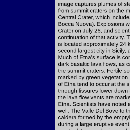
image captures plumes of st
from summit craters on the m
Central Crater, which includ
Bocca Nuova). Explosions we
Crater on July 26, and scient
continuation of that activit
is located approximately 24 k
second largest city in Sicily
Much of Etna's surface is c
dark basaltic lava flows, as
the summit craters. Fertile s
marked by green vegetation. 
of Etna tend to occur at the 
through fissures lower down 
the lava flow vents are marke
Etna. Scientists have noted 
well. The Valle Del Bove to t
caldera formed by the empt
during a large eruptive eve