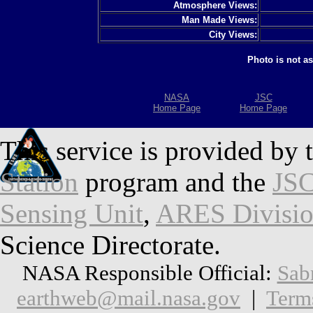
Atmosphere Views:
Man Made Views:
City Views:
Photo is not a
NASA
JSC
Home Page
Home Page
This service is provided by 
Station
program and the
JSC
Sensing Unit
,
ARES Divisi
Science Directorate.
NASA Responsible Official:
Sab
earthweb@mail.nasa.gov
|
Term