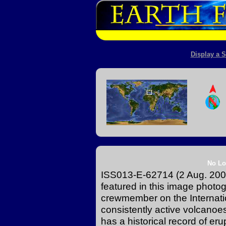
Display a S
No Lo
ISS013-E-62714 (2 Aug. 2006)
featured in this image photo
crewmember on the Internati
consistently active volcanoes 
has a historical record of er