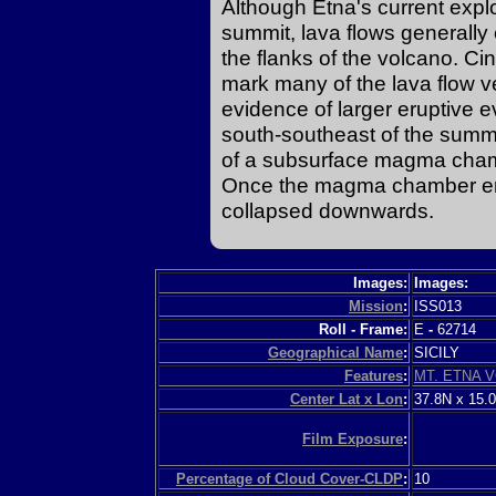
Although Etna's current explo
summit, lava flows generally
the flanks of the volcano. C
mark many of the lava flow ve
evidence of larger eruptive e
south-southeast of the summi
of a subsurface magma chamb
Once the magma chamber empt
collapsed downwards.
Images:
Images:
Mission
:
ISS013
Roll - Frame:
E
-
62714
Geographical Name
:
SICILY
Features
:
MT. ETNA V
Center Lat x Lon
:
37.8N x 15.
Film Exposure
:
Percentage of Cloud Cover-CLDP
:
10