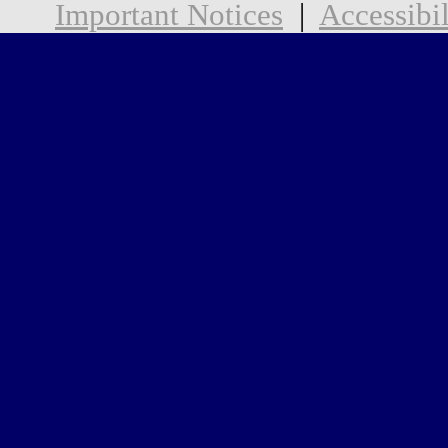
Important Notices
|
Accessibil