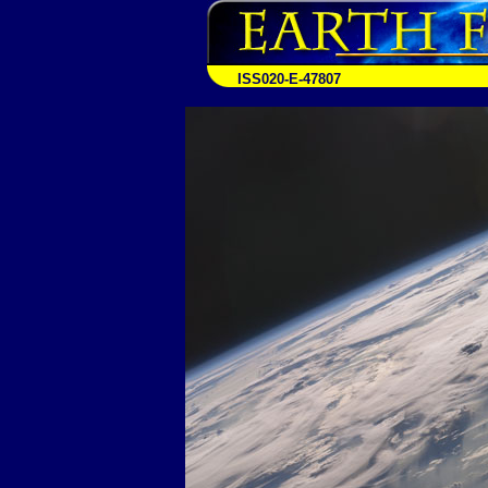
ISS020-E-47807