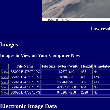
Low-reso
Images
Images to View on Your Computer Now
File Name
File Size (bytes)
Width
Height
Annotate
View
ISS020-E-47807.JPG
67672
640
437
No
View
ISS020-E-47807.JPG
91384
720
480
Yes
View
ISS020-E-47807.JPG
163464
540
359
Yes
View
ISS020-E-47807.JPG
421270
1000
664
No
View
ISS020-E-47807.JPG
948267
4288
2929
No
Electronic Image Data