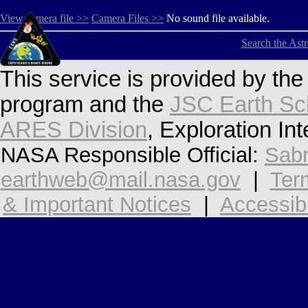
View camera file >>
Camera Files >>
No sound file available.
Search the Ast
This service is provided by th
program and the
JSC Earth Sc
ARES Division
, Exploration In
NASA Responsible Official:
Sabr
earthweb@mail.nasa.gov
|
Ter
& Important Notices
|
Accessibi