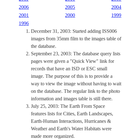
2006
2005
2004
2001
2000
1999
1996
December 31, 2003: Started adding ISS006
images from 35mm film to the images table of
the database.
September 23, 2003: The database query lists
pages were given a "Quick View" link for
records that have an ISD or ESC small
image. The purpose of this is to provide a
way to view the image without having to wait
on the database. The regular link to the photo
information and images table is still there.
July 25, 2003: The Earth From Space
features lists for Cities, Earth Landscapes,
Earth-Human Interactions, Hurricanes &
Weather and Earth's Water Habitats were
made more organized.