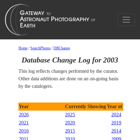
Home
/
SearchPhotos
/
DBChange
Database Change Log for 2003
This log reflects changes performed by the curator.
Other data additions are done on an on-going basis
by the catalogers.
Year
Currently Showing Year of 2003
2026
2025
2024
2021
2020
2019
2016
2015
2014
2011
2010
2009