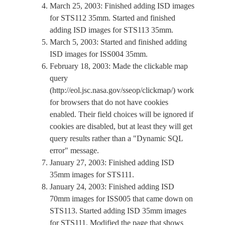
March 25, 2003: Finished adding ISD images
for STS112 35mm. Started and finished
adding ISD images for STS113 35mm.
March 5, 2003: Started and finished adding
ISD images for ISS004 35mm.
February 18, 2003: Made the clickable map
query
(http://eol.jsc.nasa.gov/sseop/clickmap/) work
for browsers that do not have cookies
enabled. Their field choices will be ignored if
cookies are disabled, but at least they will get
query results rather than a "Dynamic SQL
error" message.
January 27, 2003: Finished adding ISD
35mm images for STS111.
January 24, 2003: Finished adding ISD
70mm images for ISS005 that came down on
STS113. Started adding ISD 35mm images
for STS111. Modified the page that shows