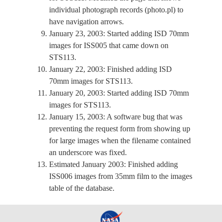
individual photograph records (photo.pl) to
have navigation arrows.
January 23, 2003: Started adding ISD 70mm
images for ISS005 that came down on
STS113.
January 22, 2003: Finished adding ISD
70mm images for STS113.
January 20, 2003: Started adding ISD 70mm
images for STS113.
January 15, 2003: A software bug that was
preventing the request form from showing up
for large images when the filename contained
an underscore was fixed.
Estimated January 2003: Finished adding
ISS006 images from 35mm film to the images
table of the database.