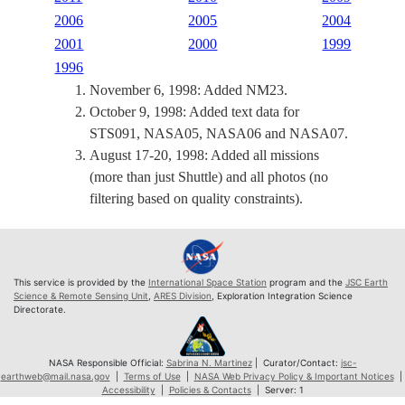
2006
2005
2004
2001
2000
1999
1996
November 6, 1998: Added NM23.
October 9, 1998: Added text data for
STS091, NASA05, NASA06 and NASA07.
August 17-20, 1998: Added all missions
(more than just Shuttle) and all photos (no
filtering based on quality constraints).
This service is provided by the
International Space Station
program and the
JSC Earth
Science & Remote Sensing Unit
,
ARES Division
, Exploration Integration Science
Directorate.
NASA Responsible Official:
Sabrina N. Martinez
| Curator/Contact:
jsc-
earthweb@mail.nasa.gov
|
Terms of Use
|
NASA Web Privacy Policy & Important Notices
|
Accessibility
|
Policies & Contacts
| Server: 1