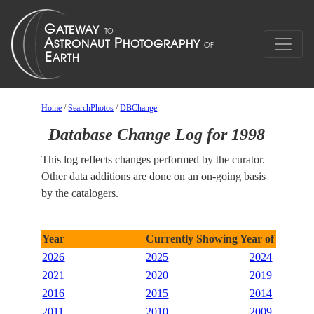
Home
/
SearchPhotos
/
DBChange
Database Change Log for 1998
This log reflects changes performed by the curator.
Other data additions are done on an on-going basis
by the catalogers.
Year
Currently Showing Year of 1998
2026
2025
2024
2021
2020
2019
2016
2015
2014
2011
2010
2009