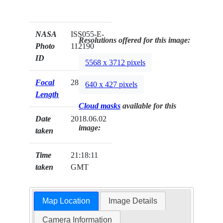
NASA
ISS055-E-
Resolutions offered for this image:
Photo
112190
ID
5568 x 3712 pixels
Focal
28mm
640 x 427 pixels
Length
Cloud masks
available for this
Date
2018.06.02
image:
taken
Time
21:18:11
taken
GMT
Map Location
Image Details
Camera Information