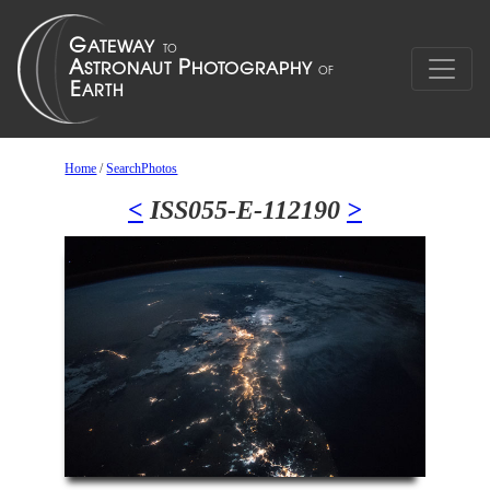
Home
/
SearchPhotos
<
ISS055-E-112190
>