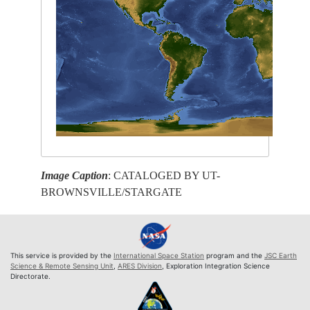
Image Caption
: CATALOGED BY UT-
BROWNSVILLE/STARGATE
This service is provided by the
International Space Station
program and the
JSC Earth
Science & Remote Sensing Unit
,
ARES Division
, Exploration Integration Science
Directorate.