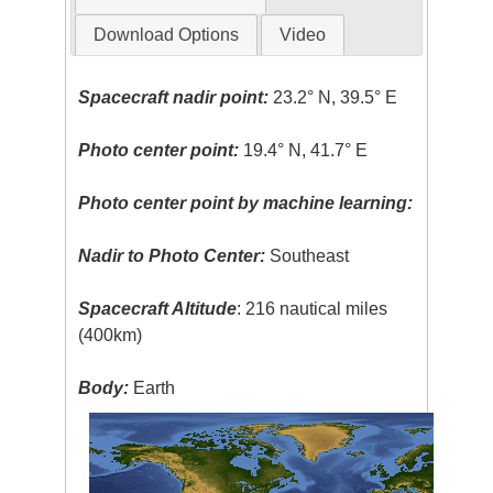
Download Options
Video
Spacecraft nadir point:
23.2° N, 39.5° E
Photo center point:
19.4° N, 41.7° E
Photo center point by machine learning:
Nadir to Photo Center:
Southeast
Spacecraft Altitude
: 216 nautical miles
(400km)
Body:
Earth