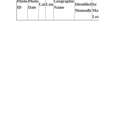
Photo
Photo
Geographic
Lat
Lon
Identified
by
Le
ID
Date
Name
Manually
Machine
(m
Learning