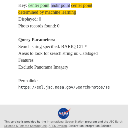
Key:
center point
nadir point
center point
determined by machine learning
Displayed: 0
Photo records found: 0
Query Parameters:
Search string specified: BARIQ CITY
Areas to look for search string in: Cataloged
Features
Exclude Panorama Imagery
Permalink:
https://eol.jsc.nasa.gov/SearchPhotos/Technical
This service is provided by the
International Space Station
program and the
JSC Earth
Science & Remote Sensing Unit
,
ARES Division
, Exploration Integration Science