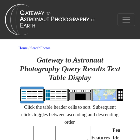
Home
/
SearchPhotos
Gateway to Astronaut
Photography Query Results Text
Table Display
Click the table header cells to sort. Subsequent
clicks toggles between ascending and descending
order.
Features
Features
Identified
Fo