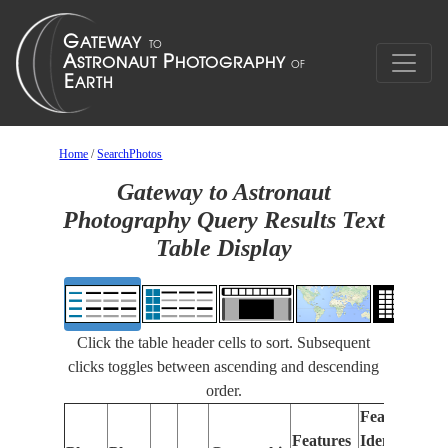
Home
/
SearchPhotos
Gateway to Astronaut
Photography Query Results Text
Table Display
Click the table header cells to sort. Subsequent
clicks toggles between ascending and descending
order.
Features
Features
Identified
Fo