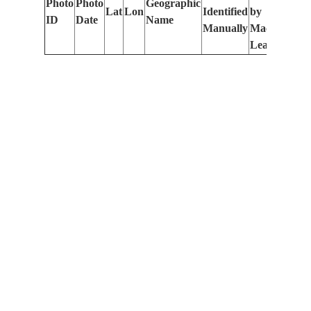
Photo
Photo
Geographic
Lat
Lon
Identified
by
Le
ID
Date
Name
Manually
Machine
(m
Learning