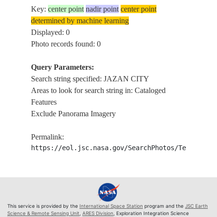
Key:
center point
nadir point
center point
determined by machine learning
Displayed: 0
Photo records found: 0
Query Parameters:
Search string specified: JAZAN CITY
Areas to look for search string in: Cataloged
Features
Exclude Panorama Imagery
Permalink:
https://eol.jsc.nasa.gov/SearchPhotos/Technical
This service is provided by the
International Space Station
program and the
JSC Earth
Science & Remote Sensing Unit
,
ARES Division
, Exploration Integration Science