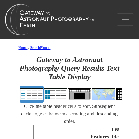
Home
/
SearchPhotos
Gateway to Astronaut
Photography Query Results Text
Table Display
Click the table header cells to sort. Subsequent
clicks toggles between ascending and descending
order.
Features
Features
Identified
Fo