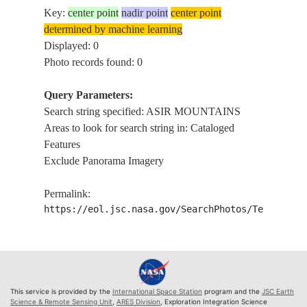
Key:
center point
nadir point
center point
determined by machine learning
Displayed: 0
Photo records found: 0
Query Parameters:
Search string specified: ASIR MOUNTAINS
Areas to look for search string in: Cataloged
Features
Exclude Panorama Imagery
Permalink:
https://eol.jsc.nasa.gov/SearchPhotos/Technical
This service is provided by the
International Space Station
program and the
JSC Earth
Science & Remote Sensing Unit
,
ARES Division
, Exploration Integration Science