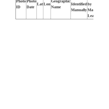
Photo
Photo
Geographic
Lat
Lon
Identified
by
Le
ID
Date
Name
Manually
Machine
(m
Learning