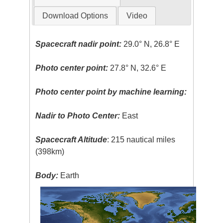
Download Options
Video
Spacecraft nadir point:
29.0° N, 26.8° E
Photo center point:
27.8° N, 32.6° E
Photo center point by machine learning:
Nadir to Photo Center:
East
Spacecraft Altitude
: 215 nautical miles
(398km)
Body:
Earth