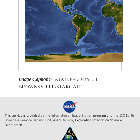
Image Caption
: CATALOGED BY UT-
BROWNSVILLE/STARGATE
This service is provided by the
International Space Station
program and the
JSC Earth
Science & Remote Sensing Unit
,
ARES Division
, Exploration Integration Science
Directorate.