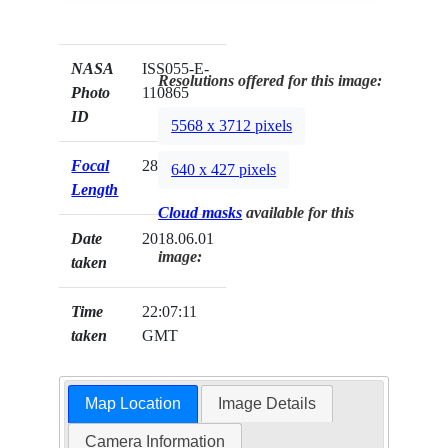
NASA
ISS055-E-
Resolutions offered for this image:
Photo
110865
ID
5568 x 3712 pixels
Focal
28mm
640 x 427 pixels
Length
Cloud masks
available for this
Date
2018.06.01
image:
taken
Time
22:07:11
taken
GMT
Map Location
Image Details
Camera Information