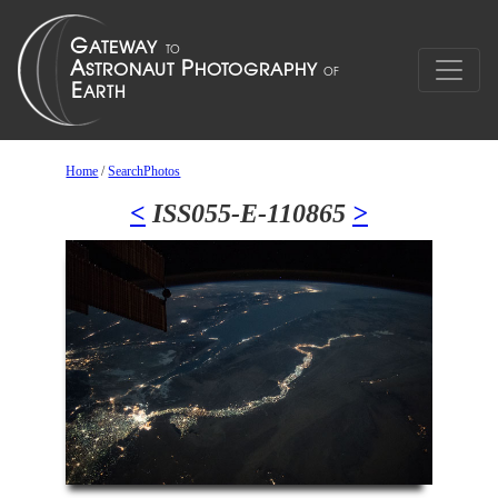
Home
/
SearchPhotos
<
ISS055-E-110865
>