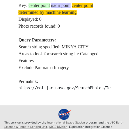
Key:
center point
nadir point
center point
determined by machine learning
Displayed: 0
Photo records found: 0
Query Parameters:
Search string specified: MINYA CITY
Areas to look for search string in: Cataloged
Features
Exclude Panorama Imagery
Permalink:
https://eol.jsc.nasa.gov/SearchPhotos/Technical
This service is provided by the
International Space Station
program and the
JSC Earth
Science & Remote Sensing Unit
,
ARES Division
, Exploration Integration Science