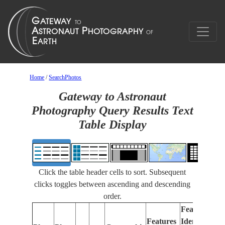
Home
/
SearchPhotos
Gateway to Astronaut
Photography Query Results Text
Table Display
Click the table header cells to sort. Subsequent
clicks toggles between ascending and descending
order.
Features
Features
Identified
Fo