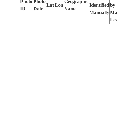
Photo
Photo
Geographic
Lat
Lon
Identified
by
Le
ID
Date
Name
Manually
Machine
(m
Learning