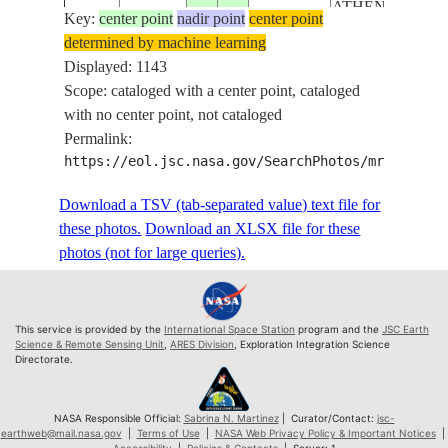
ATHENS,
Key:
ISS055-
center point
nadir point
center point
ADRIATIC SEA,
determined by machine learning
E-
20180601
41.1
16.6
ITALY
IONIAN SEA,
Displayed: 1143
110256
TYRRHENIAN
Scope: cataloged with a center point, cataloged
SEA,
with no center point, not cataloged
MEDITERRAN
Permalink:
SEA, NIGHT,
https://eol.jsc.nasa.gov/SearchPhotos/mrf.pl?MR
EARTH LIMB
ROME, NAPLES
Download a TSV (tab-separated value) text file for
BARI, TIRANA,
these photos.
Download an XLSX file for these
CATANIA,
photos (not for large queries).
PALERMO,
ATHENS,
ISS055-
ADRIATIC SEA,
This service is provided by the
International Space Station
program and the
JSC Earth
E-
20180601
41.1
16.6
ITALY
IONIAN SEA,
Science & Remote Sensing Unit
,
ARES Division
, Exploration Integration Science
110257
Directorate.
TYRRHENIAN
SEA,
MEDITERRAN
NASA Responsible Official:
Sabrina N. Martinez
| Curator/Contact:
jsc-
earthweb@mail.nasa.gov
|
Terms of Use
|
NASA Web Privacy Policy & Important Notices
|
SEA, NIGHT,