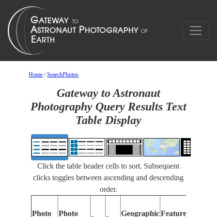
Home
/
SearchPhotos
Gateway to Astronaut
Photography Query Results Text
Table Display
Click the table header cells to sort. Subsequent
clicks toggles between ascending and descending
order.
Photo
Photo
Geographic
Features Identifi