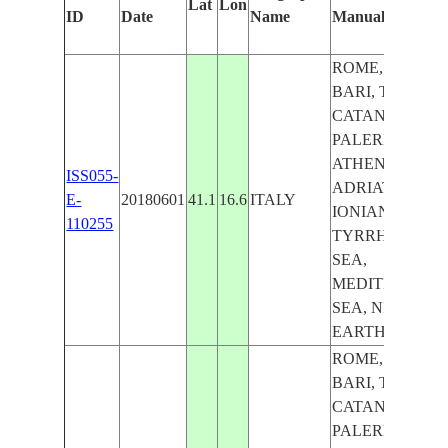
Lat
Lon
ID
Date
Name
Manually
ROME, NAPLES
BARI, TIRANA,
CATANIA,
PALERMO,
ATHENS,
ISS055-
ADRIATIC SEA,
E-
20180601
41.1
16.6
ITALY
IONIAN SEA,
110255
TYRRHENIAN
SEA,
MEDITERRAN
SEA, NIGHT,
EARTH LIMB
ROME, NAPLES
BARI, TIRANA,
CATANIA,
PALERMO,