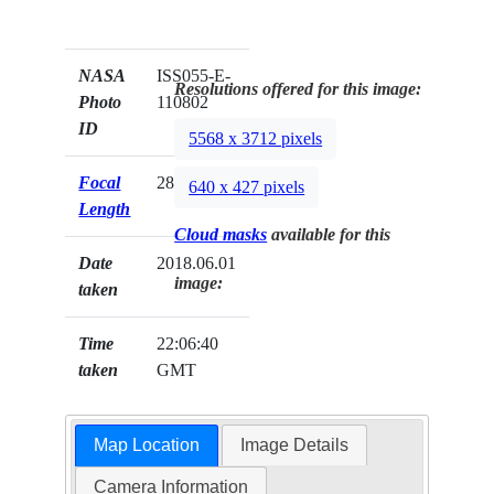
NASA
ISS055-E-
Resolutions offered for this image:
Photo
110802
ID
5568 x 3712 pixels
Focal
28mm
640 x 427 pixels
Length
Cloud masks
available for this
Date
2018.06.01
image:
taken
Time
22:06:40
taken
GMT
Map Location
Image Details
Camera Information