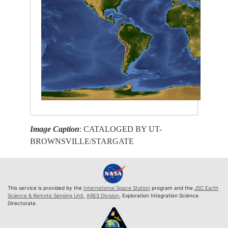
Image Caption
: CATALOGED BY UT-
BROWNSVILLE/STARGATE
This service is provided by the
International Space Station
program and the
JSC Earth
Science & Remote Sensing Unit
,
ARES Division
, Exploration Integration Science
Directorate.