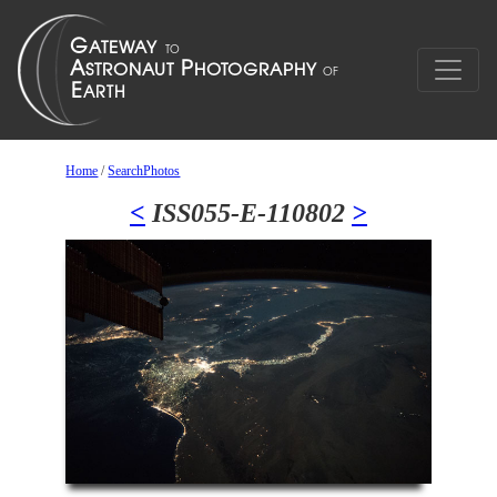
Home
/
SearchPhotos
<
ISS055-E-110802
>