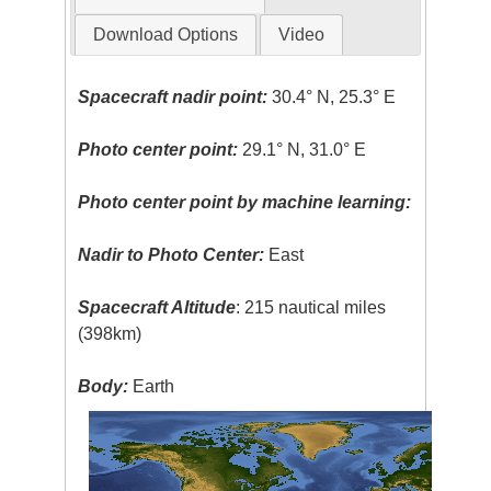
Download Options
Video
Spacecraft nadir point:
30.4° N, 25.3° E
Photo center point:
29.1° N, 31.0° E
Photo center point by machine learning:
Nadir to Photo Center:
East
Spacecraft Altitude
: 215 nautical miles
(398km)
Body:
Earth