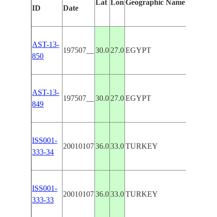
Lat
Lon
Geographic Name
ID
Date
AST-13-
197507__
30.0
27.0
EGYPT
850
AST-13-
197507__
30.0
27.0
EGYPT
849
ISS001-
20010107
36.0
33.0
TURKEY
333-34
ISS001-
20010107
36.0
33.0
TURKEY
333-33