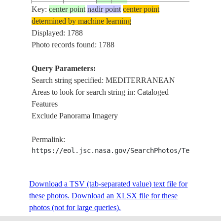
Key:
center point
nadir point
center point
ISS001-
determined by machine learning
20010109
36.0
33.0
TURKEY
339-24
Displayed: 1788
Photo records found: 1788
Query Parameters:
ISS001-
20010221
35.0
-3.0
MOROCCO
Search string specified: MEDITERRANEAN
395-28
Areas to look for search string in: Cataloged
Features
Exclude Panorama Imagery
ISS001-
20010221
37.0
-3.0
SPAIN
395-27
Permalink:
https://eol.jsc.nasa.gov/SearchPhotos/Technical
ISS002-
20010812
34.0
35.5
LEBANON
E-9940
Download a TSV (tab-separated value) text file for
these photos.
Download an XLSX file for these
photos (not for large queries).
ISS002-
20010812
33.0
35.0
ISRAEL