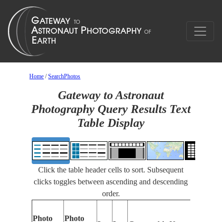
Home
/
SearchPhotos
Gateway to Astronaut
Photography Query Results Text
Table Display
Click the table header cells to sort. Subsequent
clicks toggles between ascending and descending
order.
Photo
Photo