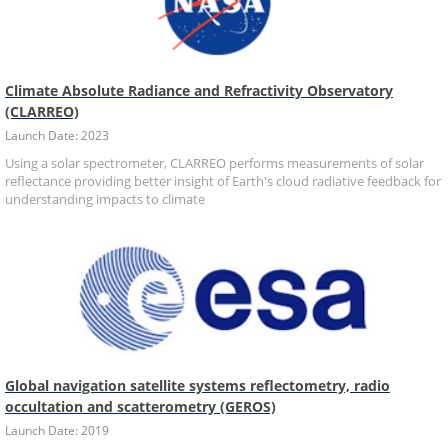
Climate Absolute Radiance and Refractivity Observatory
(CLARREO)
Launch Date: 2023
Using a solar spectrometer, CLARREO performs measurements of solar
reflectance providing better insight of Earth's cloud radiative feedback for
understanding impacts to climate
Global navigation satellite systems reflectometry, radio
occultation and scatterometry (GEROS)
Launch Date: 2019