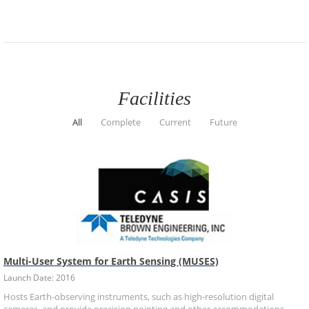
Facilities
All
Complete
Current
Future
Multi-User System for Earth Sensing (MUSES)
Launch Date: 2016
Hosts Earth-observing instruments, such as high-resolution digital