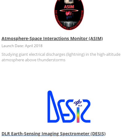
Atmosphere-Space Interactions Monitor (ASIM)
Launch Date: April 2018
Studying giant electrical discharges (lightning) in the high-altitude
atmosphere above thunderstorms
DLR Earth-Sensing Imaging Spectrometer (DESIS)