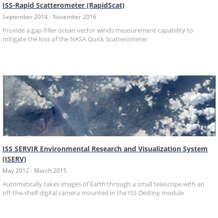
ISS-Rapid Scatterometer (RapidScat)
September 2014 - November 2016
Provide a gap-filler ocean vector winds measurement capability to
mitigate the loss of the NASA Quick Scatterometer
ISS SERVIR Environmental Research and Visualization System
(ISERV)
May 2012 - March 2015
Automatically takes images of Earth through a small telescope with an
off-the-shelf digital camera mounted in the ISS Destiny module