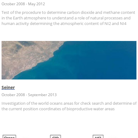
October 2008 - May 2012
Test of the procedure to determine carbon dioxide and methane content
in the Earth atmosphere to understand a role of natural processes and
human activity determining the atmospheric content of NI2 and NI4
Seiner
October 2008 - September 2013
Investigation of the world oceans areas for check search and determine of
the current position coordinates of bioproductive water areas