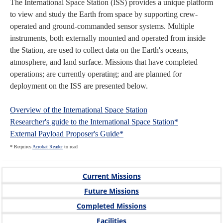
The International Space Station (ISS) provides a unique platform
to view and study the Earth from space by supporting crew-
operated and ground-commanded sensor systems. Multiple
instruments, both externally mounted and operated from inside
the Station, are used to collect data on the Earth's oceans,
atmosphere, and land surface. Missions that have completed
operations; are currently operating; and are planned for
deployment on the ISS are presented below.
Overview of the International Space Station
Researcher's guide to the International Space Station*
External Payload Proposer's Guide*
* Requires
Acrobat Reader
to read
Current Missions
Future Missions
Completed Missions
Facilities