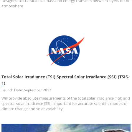
Designed to characterize mass and energy transfers between layers of the
atmosphere
Total Solar Irradiance (TSI) Spectral Solar Irradiance (SSI) (TSIS-
1)
Launch Date: September 2017
Will provide absolute measurements of the total solar irradiance (TSI) and
spectral solar irradiance (SSI), important for accurate scientific models of
climate change and solar variability