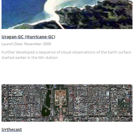
Uragan-GC (Hurricane-GC)
Launch Date: November 2000
Further developed a sequence of visual observations of the Earth surface
started earlier in the Mir station
Urthecast