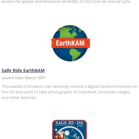
assess the spatial and temporal variability of CO2 over an annual cycle
Sally Ride EarthKAM
Launch Date: March 2001
Thousands of students can remotely control a digital camera mounted on
the ISS and use it to take photographs of coastlines, mountain ranges,
and other features