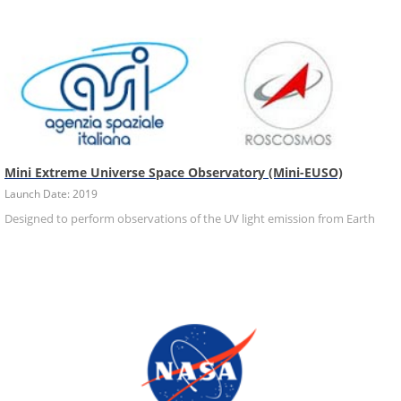
Mini Extreme Universe Space Observatory (Mini-EUSO)
Launch Date: 2019
Designed to perform observations of the UV light emission from Earth