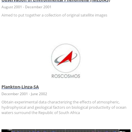
August 2001 - December 2001
Aimed to put together a collection of original satellite images
Plankton-Linza-SA
December 2001 - June 2002
Obtain experimental data characterizing the effects of atmospheric,
hydrophysical and geological factors on biological productivity of ocean
waters surround the Republic of South Africa