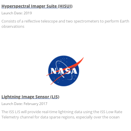
Hyperspectral Imager Suite (HISUI)
Launch Date: 2019
Consists of a relfective telescope and two spectrometers to perform Earth
observations
Lightning Image Sensor (LIS)
Launch Date: February 2017
The ISS LIS will provide real-time lightning data using the ISS Low Rate
Telemetry channel for data sparse regions, especially over the ocean