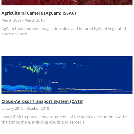
Agricultural Camera (AgCam; ISSAC)
March 2009 - March 2010
AgCam took frequent images, in visible and infrared light, of vegetated
areas on Earth
Cloud-Aerosol Transport System (CATS)
January 2015 - October 2018
Uses LiDAR to provide measurements of the particulate contents within
the atmosphere, including clouds and aerosols