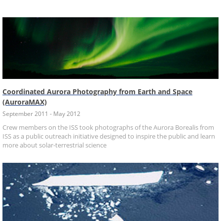
Coordinated Aurora Photography from Earth and Space
(AuroraMAX)
September 2011 - May 2012
Crew members on the ISS took photographs of the Aurora Borealis from
ISS as a public outreach initiative designed to inspire the public and learn
more about solar-terrestrial science