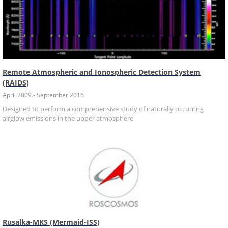
Remote Atmospheric and Ionospheric Detection System
(RAIDS)
April 2009 - September 2016
Designed to perform a comprehensive study of naturally occurring
airglow emissions in the upper atmosphere
Rusalka-MKS (Mermaid-ISS)