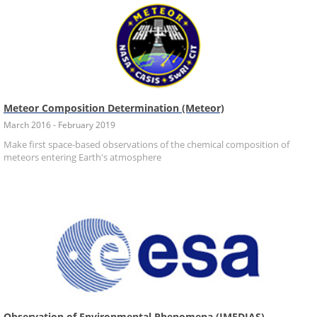
Meteor Composition Determination (Meteor)
March 2016 - February 2019
Make first space-based observations of the chemical composition of
meteors entering Earth's atmosphere
Observation of Environmental Phenomena (IMEDIAS)