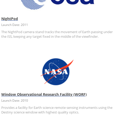
NightPod
Launch Date: 2011
The NightPod camera stand tracks the movement of Earth passing under
the ISS, keeping any target fixed in the middle of the viewfinder.
Window Observational Research Facility (WORF)
Launch Date: 2010
Provides a facility for Earth science remote sensing instruments using the
Destiny science window with highest quality optics.