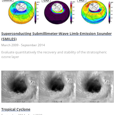
Superconducting Submillimeter-Wave Limb-Emission Sounder
(SMILES)
March 2009 - September 2014
Evaluate quantitatively the recovery and stability of the stratospheric
ozone layer
Tropical Cyclone