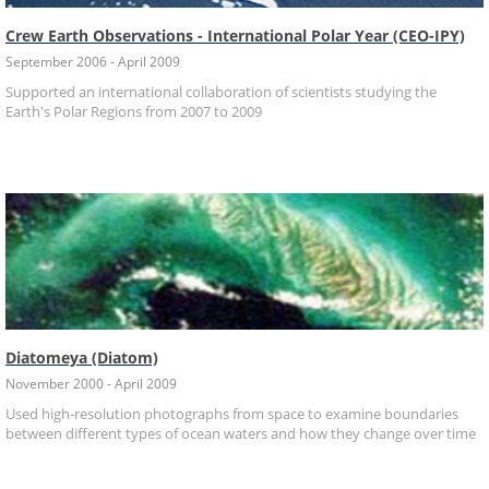
Crew Earth Observations - International Polar Year (CEO-IPY)
September 2006 - April 2009
Supported an international collaboration of scientists studying the
Earth's Polar Regions from 2007 to 2009
Diatomeya (Diatom)
November 2000 - April 2009
Used high-resolution photographs from space to examine boundaries
between different types of ocean waters and how they change over time