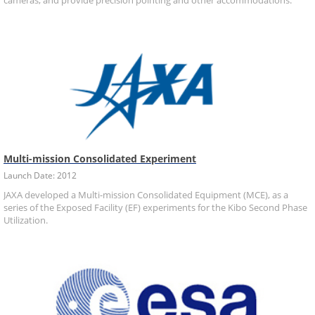
cameras, and provide precision pointing and other accommodations.
Multi-mission Consolidated Experiment
Launch Date: 2012
JAXA developed a Multi-mission Consolidated Equipment (MCE), as a
series of the Exposed Facility (EF) experiments for the Kibo Second Phase
Utilization.