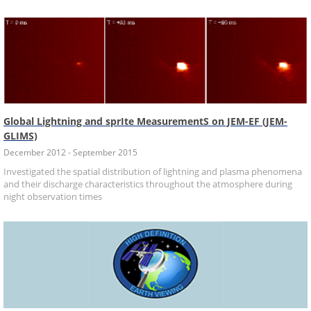
Global Lightning and sprIte MeasurementS on JEM-EF (JEM-
GLIMS)
December 2012 - September 2015
Investigated the spatial distribution of lightning and plasma phenomena
and their discharge characteristics throughout the atmosphere during
night observation times