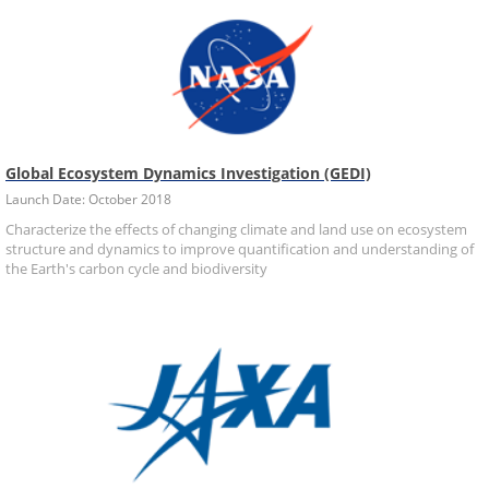
Global Ecosystem Dynamics Investigation (GEDI)
Launch Date: October 2018
Characterize the effects of changing climate and land use on ecosystem
structure and dynamics to improve quantification and understanding of
the Earth's carbon cycle and biodiversity