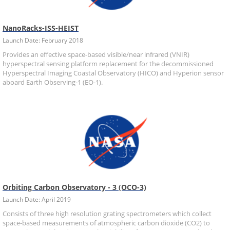
NanoRacks-ISS-HEIST
Launch Date: February 2018
Provides an effective space-based visible/near infrared (VNIR)
hyperspectral sensing platform replacement for the decommissioned
Hyperspectral Imaging Coastal Observatory (HICO) and Hyperion sensor
aboard Earth Observing-1 (EO-1).
Orbiting Carbon Observatory - 3 (OCO-3)
Launch Date: April 2019
Consists of three high resolution grating spectrometers which collect
space-based measurements of atmospheric carbon dioxide (CO2) to