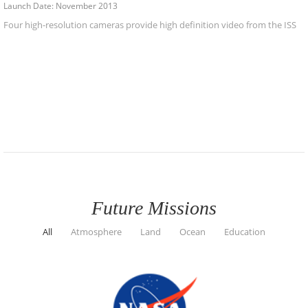
Launch Date: November 2013
Four high-resolution cameras provide high definition video from the ISS
Future Missions
All
Atmosphere
Land
Ocean
Education