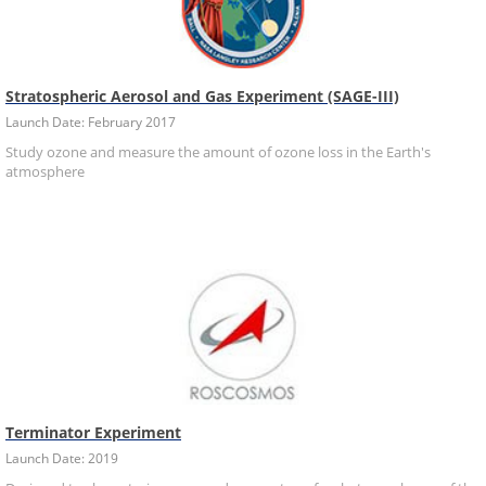
Stratospheric Aerosol and Gas Experiment (SAGE-III)
Launch Date: February 2017
Study ozone and measure the amount of ozone loss in the Earth's
atmosphere
Terminator Experiment
Launch Date: 2019