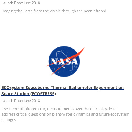
Launch Date: June 2018
Imaging the Earth from the visible through the near infrared
ECOsystem Spaceborne Thermal Radiometer Experiment on
Space Station (ECOSTRESS)
Launch Date: June 2018
Use thermal infrared (TIR) measurements over the diurnal cycle to
address critical questions on plant-water dynamics and future ecosystem
changes