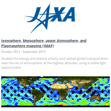
Ionosphere, Mesosphere, upper Atmosphere, and
Plasmasphere mapping (IMAP)
October 2012 - September 2015
Studied the energy and plasma activity and related global transportation
near the rim of atmosphere, at the highest altitudes, using a visible light
spectrometer