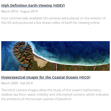
High Definition Earth-Viewing (HDEV)
March 2014 - August 2019
Four commercially available HD cameras were placed on the exterior of
the ISS and produced a live strean video of Earth for viewing online.
Hyperspectral Imager for the Coastal Oceans (HICO)
March 2009 - Fall 2014
The HICO camera images allow the study of the ocean’s bathymetry,
shallow sea floor, water visibility and chlorophyll content, which indicates
the presence of microscopic species of plankton