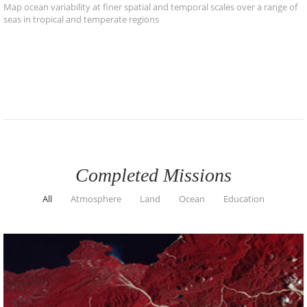
Map ocean variability at finer spatial and temporal scales over a range of
seas in tropical and temperate regions
Completed Missions
All
Atmosphere
Land
Ocean
Education