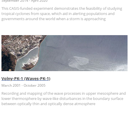
September 2014 - April 2020
This CASIS-funded experiment demonstrates the feasibility of studying
tropical cyclones from space, which aid in alerting populations and
governments around the world when a storm is approaching
Volny-PK-1 (Waves-PK-1)
March 2001 - October 2005
Recording and mapping of the wave processes in upper mesosphere and
lower thermosphere by wave-like disturbances in the boundary surface
between optically thin and optically dense atmosphere