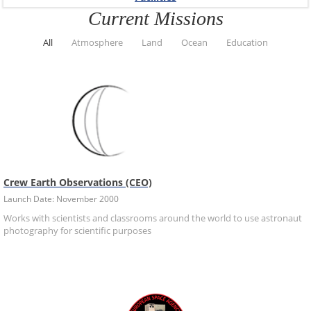
Current Missions
All
Atmosphere
Land
Ocean
Education
Crew Earth Observations (CEO)
Launch Date: November 2000
Works with scientists and classrooms around the world to use astronaut
photography for scientific purposes