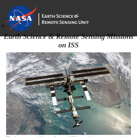
Home
/
ISS_Remote_Sensing_Systems
Earth Science & Remote Sensing Missions
on ISS