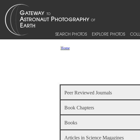
SEARCH PHOTOS
EXPLORE PHOTOS
COLL
Home
Peer Reviewed Journals
Book Chapters
Books
Articles in Science Magazines