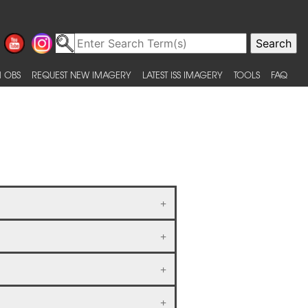
 OBS
REQUEST NEW IMAGERY
LATEST ISS IMAGERY
TOOLS
FAQ