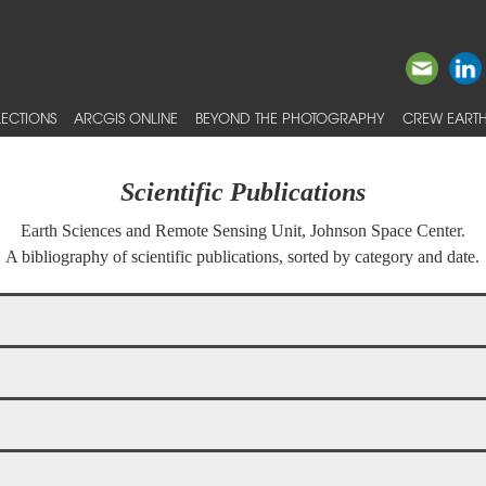
ECTIONS
ARCGIS ONLINE
BEYOND THE PHOTOGRAPHY
CREW EARTH
Scientific Publications
Earth Sciences and Remote Sensing Unit, Johnson Space Center.
A bibliography of scientific publications, sorted by category and date.