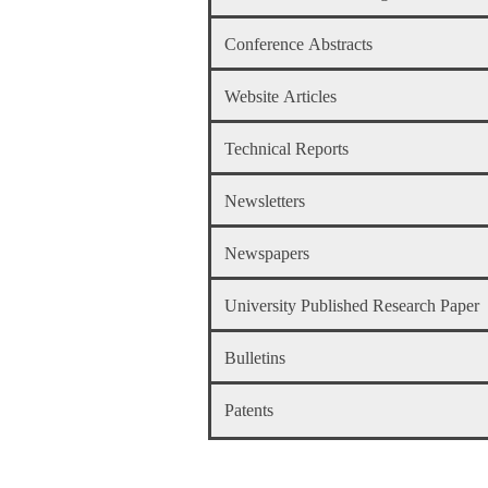
Conference Abstracts
Website Articles
Technical Reports
Newsletters
Newspapers
University Published Research Paper
Bulletins
Patents