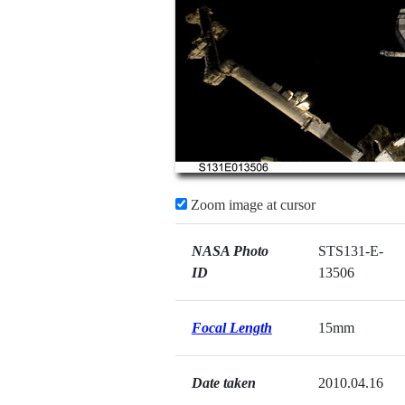
Zoom image at cursor
NASA Photo
STS131-E-
ID
13506
Focal Length
15mm
Date taken
2010.04.16