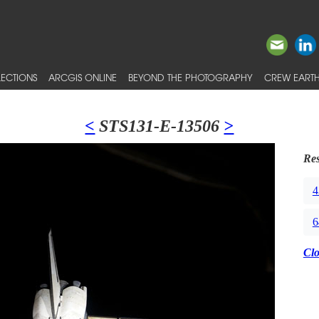
ECTIONS
ARCGIS ONLINE
BEYOND THE PHOTOGRAPHY
CREW EARTH
<
STS131-E-13506
>
Res
4
6
Cl