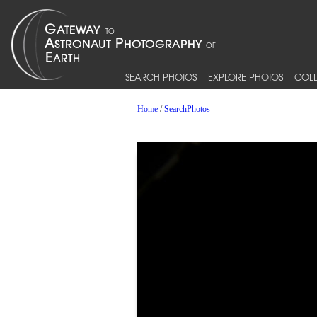
SEARCH PHOTOS
EXPLORE PHOTOS
COLL
Home
/
SearchPhotos