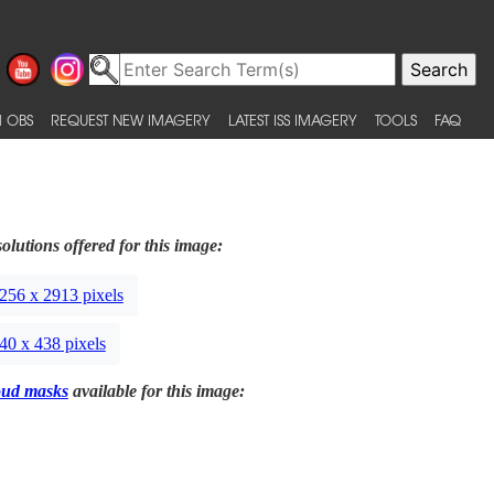
 OBS
REQUEST NEW IMAGERY
LATEST ISS IMAGERY
TOOLS
FAQ
olutions offered for this image:
256 x 2913 pixels
40 x 438 pixels
oud masks
available for this image: