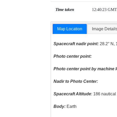
Time taken
12:40:23 GMT
Map Location
Image Detail
Spacecraft nadir point:
28.2° N, 
Photo center point:
Photo center point by machine l
Nadir to Photo Center:
Spacecraft Altitude
: 186 nautica
Body:
Earth