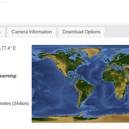
s
Camera Information
Download Options
177.4° E
earning:
l miles (344km)