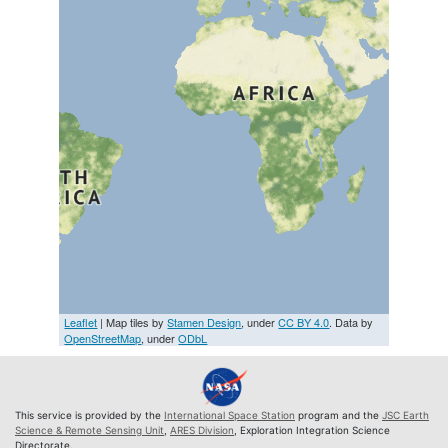
Leaflet
| Map tiles by
Stamen Design
, under
CC BY 4.0
. Data by
OpenStreetMap
, under
ODbL
This service is provided by the
International Space Station
program and the
JSC Earth
Science & Remote Sensing Unit
,
ARES Division
, Exploration Integration Science
Directorate.