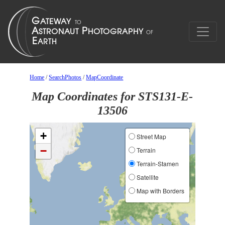
Home
/
SearchPhotos
/
MapCoordinate
Map Coordinates for STS131-E-
13506
+
Street Map
−
Terrain
Terrain-Stamen
Satellite
Map with Borders