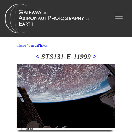
Home
/
SearchPhotos
<
STS131-E-11999
>