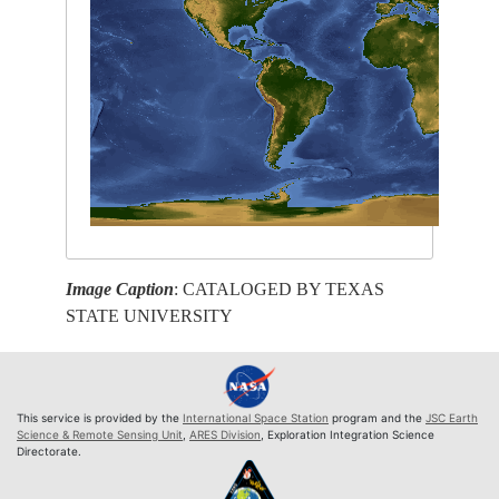
Image Caption
: CATALOGED BY TEXAS
STATE UNIVERSITY
This service is provided by the
International Space Station
program and the
JSC Earth
Science & Remote Sensing Unit
,
ARES Division
, Exploration Integration Science
Directorate.