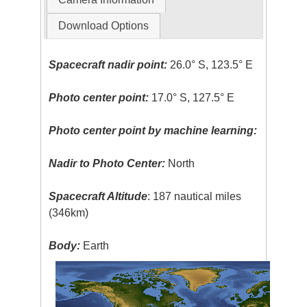
Download Options
Spacecraft nadir point:
26.0° S, 123.5° E
Photo center point:
17.0° S, 127.5° E
Photo center point by machine learning:
Nadir to Photo Center:
North
Spacecraft Altitude
: 187 nautical miles
(346km)
Body:
Earth