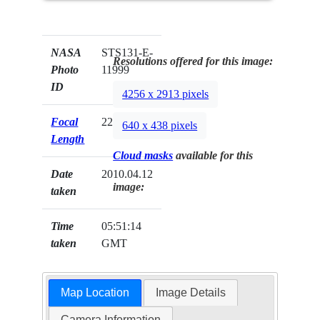
NASA
STS131-E-
Resolutions offered for this image:
Photo
11999
ID
4256 x 2913 pixels
Focal
22mm
640 x 438 pixels
Length
Cloud masks
available for this
Date
2010.04.12
image:
taken
Time
05:51:14
taken
GMT
Map Location
Image Details
Camera Information