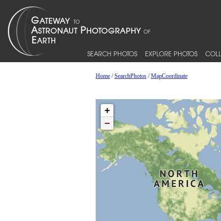
SEARCH PHOTOS
EXPLORE PHOTOS
COLL
Home
/
SearchPhotos
/
MapCoordinate
+
−