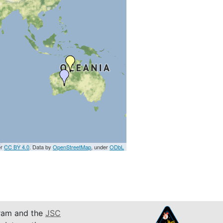
er
CC BY 4.0
. Data by
OpenStreetMap
, under
ODbL
am and the
JSC