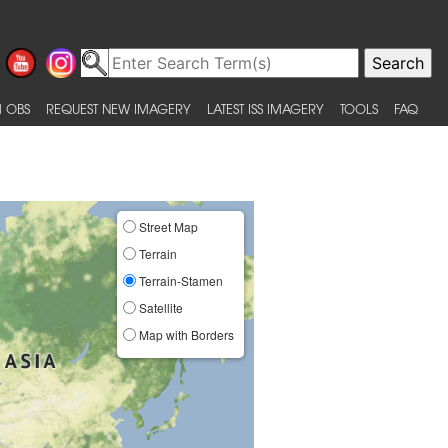
 OBS
REQUEST NEW IMAGERY
LATEST ISS IMAGERY
TOOLS
FAQ
Street Map
Terrain
Terrain-Stamen
Satellite
Map with Borders