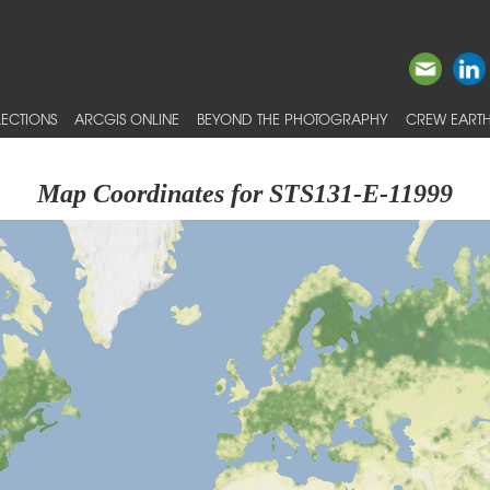
ECTIONS
ARCGIS ONLINE
BEYOND THE PHOTOGRAPHY
CREW EARTH
Map Coordinates for STS131-E-11999