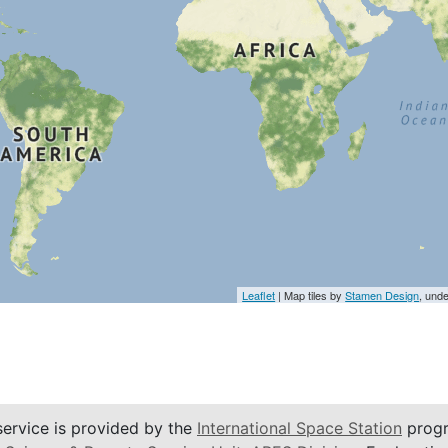
Leaflet
| Map tiles by
Stamen Design
, und
service is provided by the
International Space Station
progr