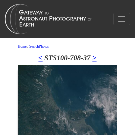
Home
/
SearchPhotos
<
STS100-708-37
>