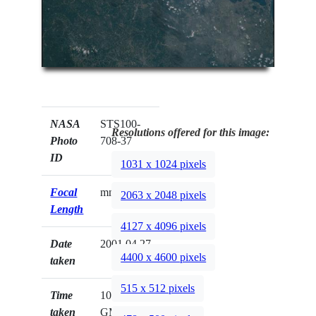
NASA
STS100-
Resolutions offered for this image:
Photo
708-37
ID
1031 x 1024 pixels
Focal
mm
2063 x 2048 pixels
Length
4127 x 4096 pixels
Date
2001.04.27
4400 x 4600 pixels
taken
515 x 512 pixels
Time
10:30:17
taken
GMT