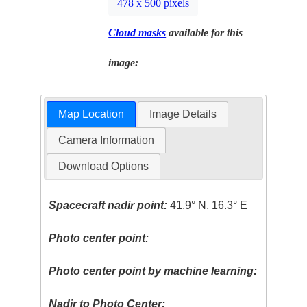
478 x 500 pixels
Cloud masks
available for this
image:
Map Location
Image Details
Camera Information
Download Options
Spacecraft nadir point:
41.9° N, 16.3° E
Photo center point:
Photo center point by machine learning:
Nadir to Photo Center: