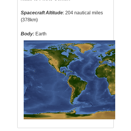
Spacecraft Altitude
: 204 nautical miles
(378km)
Body:
Earth