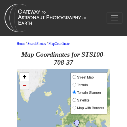
Home
/
SearchPhotos
/
MapCoordinate
Map Coordinates for STS100-
708-37
+
Street Map
−
Terrain
Terrain-Stamen
Satellite
Map with Borders