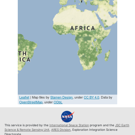
Leaflet
| Map tiles by
Stamen Design
, under
CC BY 4.0
. Data by
OpenStreetMap
, under
ODbL
This service is provided by the
International Space Station
program and the
JSC Earth
Science & Remote Sensing Unit
,
ARES Division
, Exploration Integration Science
Directorate.